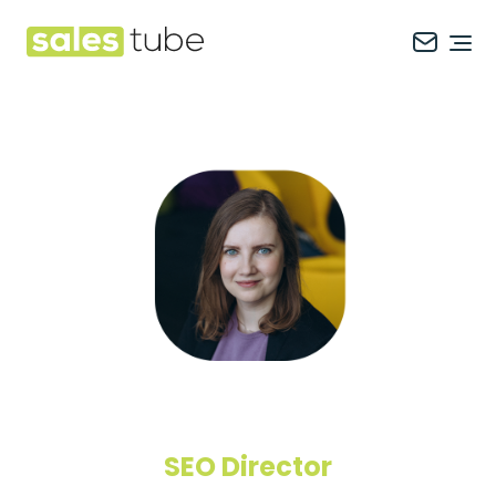
Salestube
Ope
SEO Director