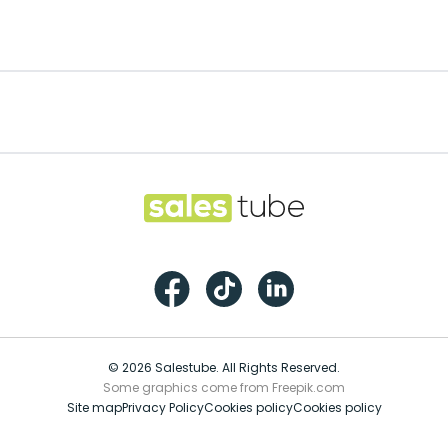
Footer
Salestube
Facebook
TikTok
LinkedIn
© 2026 Salestube. All Rights Reserved.
Some graphics come from Freepik.com
Site map
Privacy Policy
Cookies policy
Cookies policy