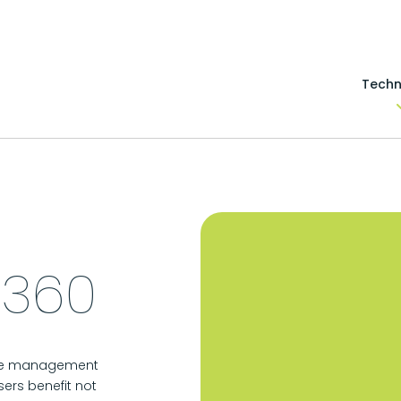
Techn
 360
 the management
sers benefit not