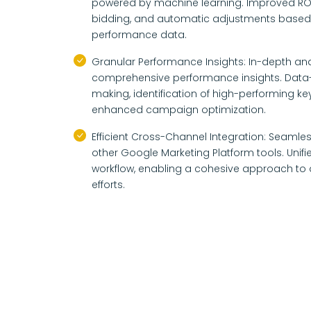
powered by machine learning. Improved ROI
bidding, and automatic adjustments based 
performance data.
Granular Performance Insights: In-depth anal
comprehensive performance insights. Data-
making, identification of high-performing k
enhanced campaign optimization.
Efficient Cross-Channel Integration: Seamles
other Google Marketing Platform tools. Unif
workflow, enabling a cohesive approach to d
efforts.