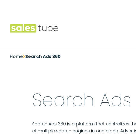
Salestube
Home
Search Ads 360
Search Ads
Search Ads 360 is a platform that centralizes
of multiple search engines in one place. Adverti