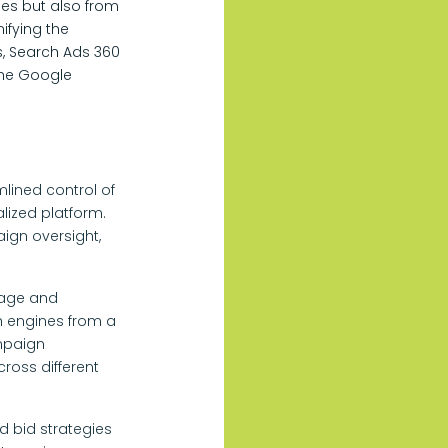
ies but also from
ifying the
s, Search Ads 360
the Google
ined control of
lized platform.
ign oversight,
nage and
 engines from a
mpaign
oss different
d bid strategies