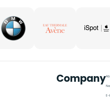
Company
Ab
Ne
E-