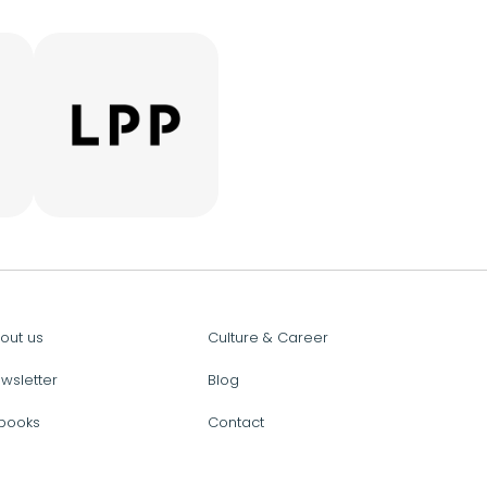
out us
Culture & Career
wsletter
Blog
books
Contact