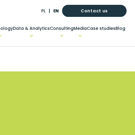
Contact us
PL
EN
ology
Data & Analytics
Consulting
Media
Case studies
Blog