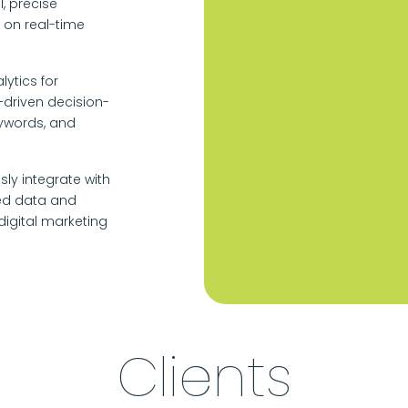
, precise
on real-time
ytics for
driven decision-
eywords, and
sly integrate with
ied data and
igital marketing
Clients