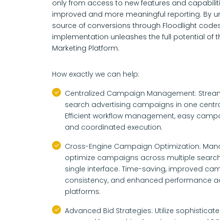
only from access to new features and capabilit
improved and more meaningful reporting. By un
source of conversions through Floodlight code
implementation unleashes the full potential of 
Marketing Platform.
How exactly we can help:
Centralized Campaign Management: Streaml
search advertising campaigns in one centra
Efficient workflow management, easy campa
and coordinated execution.
Cross-Engine Campaign Optimization: Ma
optimize campaigns across multiple search
single interface. Time-saving, improved ca
consistency, and enhanced performance acr
platforms.
Advanced Bid Strategies: Utilize sophisticate