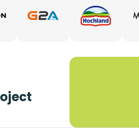
oject