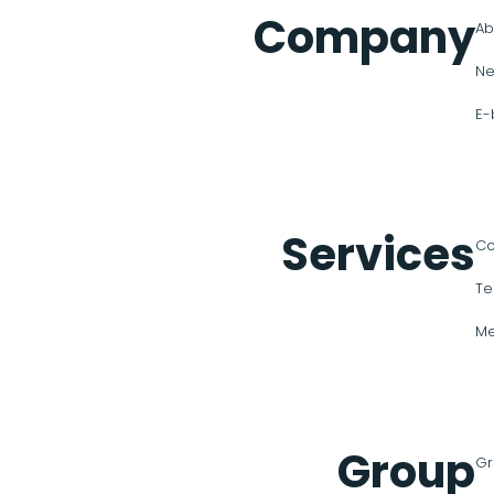
Company
Ab
Ne
E-
Services
Co
Te
Me
Group
Gr