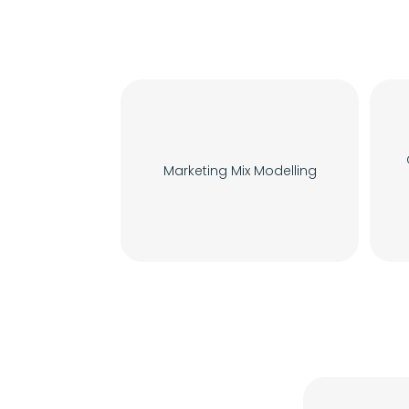
Marketing Mix Modelling