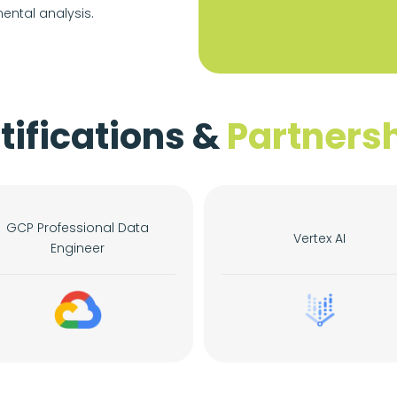
ental analysis.
tifications &
Partners
GCP Professional Data
Vertex AI
Engineer