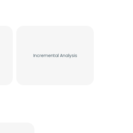
Incremental Analysis