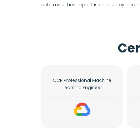
determine their impact is enabled by increm
Cer
GCP Professional Machine
Learning Engineer