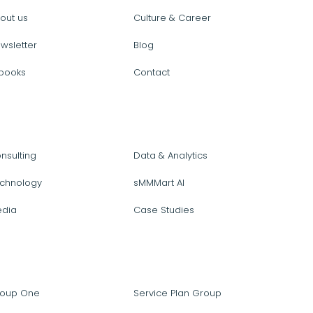
out us
Culture & Career
wsletter
Blog
books
Contact
nsulting
Data & Analytics
chnology
sMMMart AI
dia
Case Studies
oup One
Service Plan Group