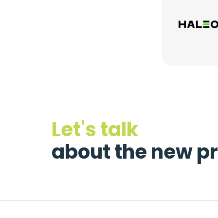
Let's talk
about the new pr