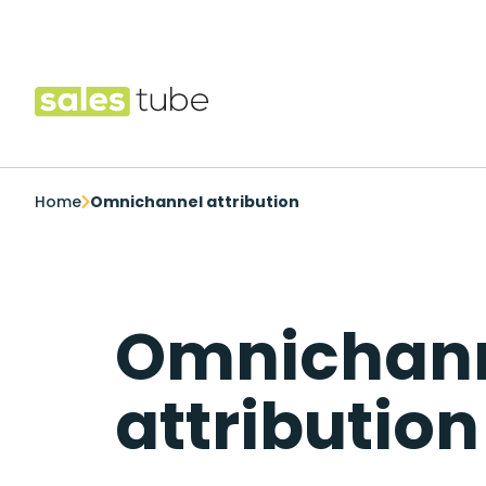
Salestube
Home
Omnichannel attribution
Omnichan
attribution