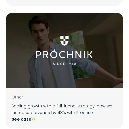
Other
Scaling growth with a full-funnel strategy: how we
increased revenue by 48% with Próchnik
See case