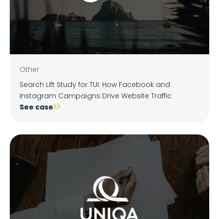
Other
Search Lift Study for TUI: How Facebook and
Instagram Campaigns Drive Website Traffic
See case