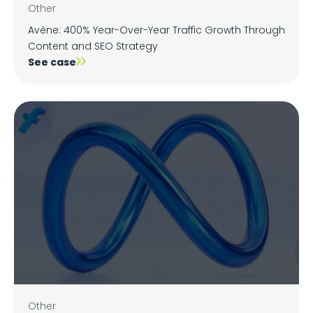
Other
Avène: 400% Year-Over-Year Traffic Growth Through
Content and SEO Strategy
See case
Other