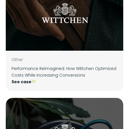
Other
Performance Reimagined: How Wittchen Optimized
Costs While Increasing Conversions
See case