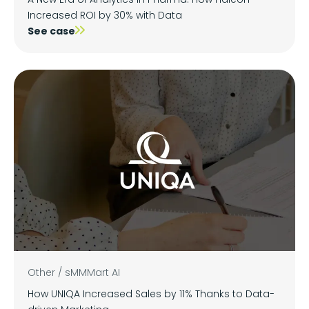
Increased ROI by 30% with Data
See case
Other
/
sMMMart AI
How UNIQA Increased Sales by 11% Thanks to Data-