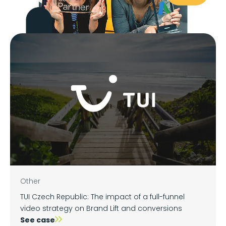
Other
TUI Czech Republic: The impact of a full-funnel
video strategy on Brand Lift and conversions
See case