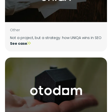
Other
Not a project, but a strategy: how UNIQA wins in SEO
See case