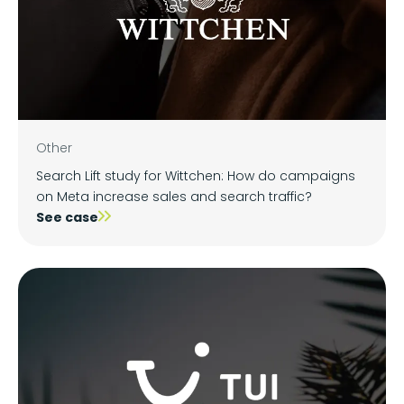
Other
Search Lift study for Wittchen: How do campaigns
on Meta increase sales and search traffic?
See case