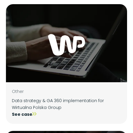
Other
Data strategy & GA 360 implementation for
Wirtualna Polska Group
See case