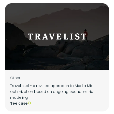
Other
Travelist.pl - A revised approach to Media Mix
optimization based on ongoing econometric
modeling
See case