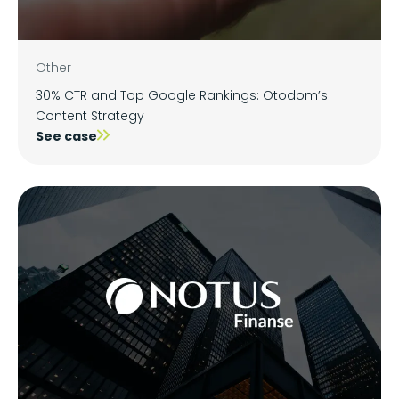
Other
30% CTR and Top Google Rankings: Otodom’s
Content Strategy
See case