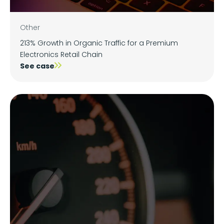
Other
213% Growth in Organic Traffic for a Premium
Electronics Retail Chain
See case