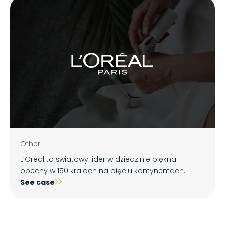
Other
L’Oréal to światowy lider w dziedzinie piękna
obecny w 150 krajach na pięciu kontynentach.
See case