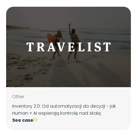
Other
Inventory 2.0: Od automatyzacji do decyzji - jak
Human + AI wspierają kontrolę nad skalą
See case