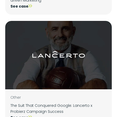
driven Marketing
See case
Other
The Suit That Conquered Google: Lancerto x
Probierz Campaign Success