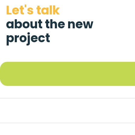
Let's talk
about the new
project
Footer