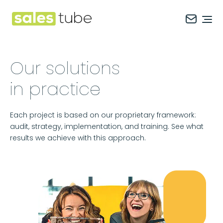
Salestube
Ope
Our solutions
in practice
Each project is based on our proprietary framework:
audit, strategy, implementation, and training. See what
results we achieve with this approach.