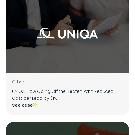
Other
UNIQA: How Going Off the Beaten Path Reduced
Cost per Lead by 31%
See case