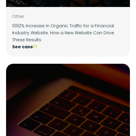
Other
1092% Increase in Organic Traffic for a Financial
Industry Website: How a New Website Can Drive
These Results
See case