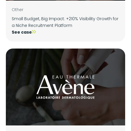
Other
Small Budget, Big Impact: +210% Visibility Growth for
a Niche Recruitment Platform
See case