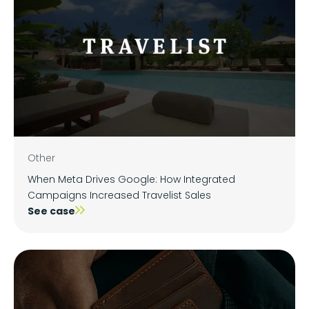
Other
When Meta Drives Google: How Integrated
Campaigns Increased Travelist Sales
See case