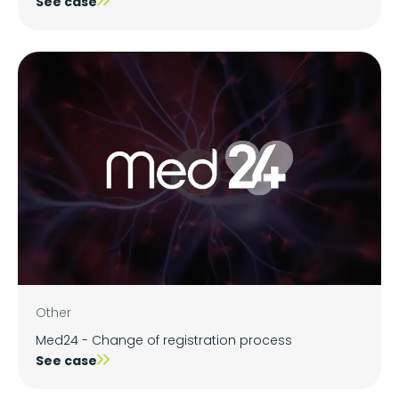
See case
Other
Med24 - Change of registration process
See case