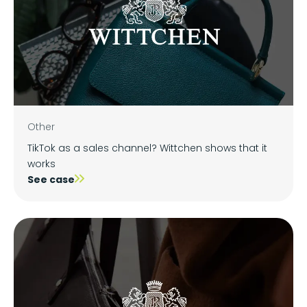
Other
TikTok as a sales channel? Wittchen shows that it
works
See case