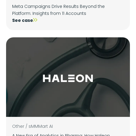
Meta Campaigns Drive Results Beyond the
Platform: Insights from 11 Accounts
See case
Other
/
sMMMart AI
A New Era of Analytics in Pharma: How Haleon