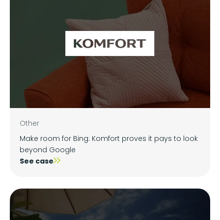
Other
Make room for Bing: Komfort proves it pays to look
beyond Google
See case