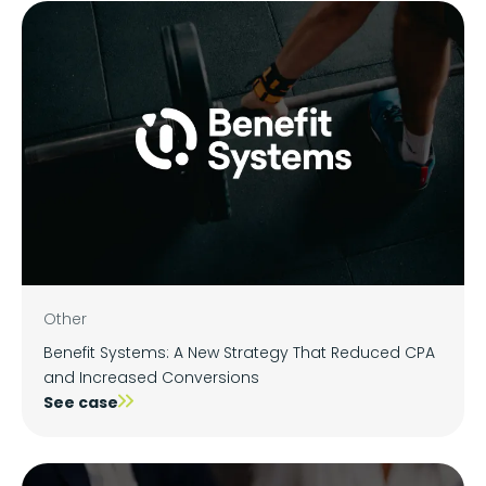
Other
Benefit Systems: A New Strategy That Reduced CPA
and Increased Conversions
See case