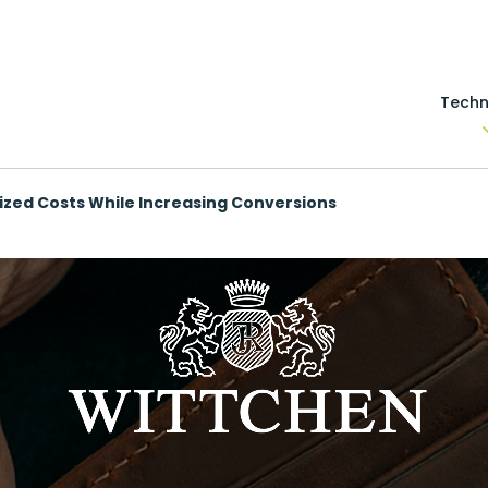
Techn
zed Costs While Increasing Conversions