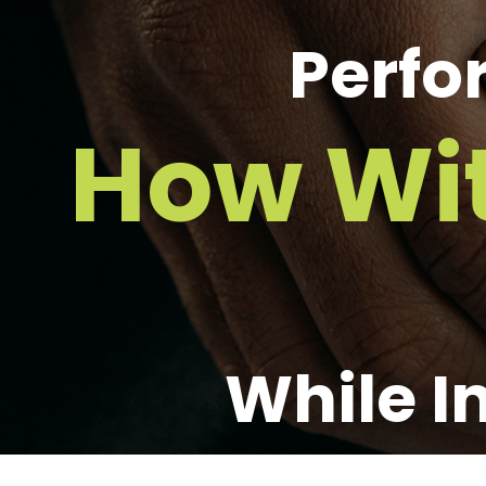
Perfo
How Wi
While I