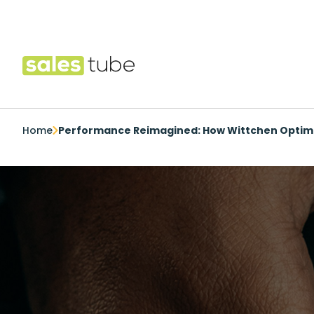
Salestube
Home
Performance Reimagined: How Wittchen Optimi