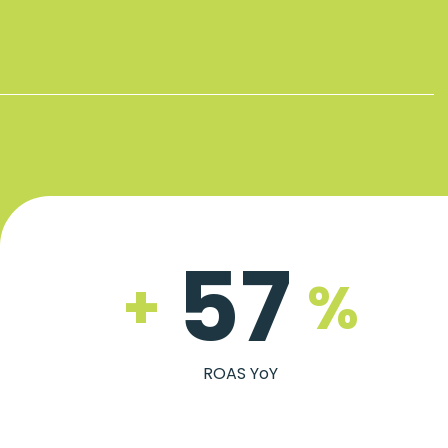
57
+
%
ROAS YoY