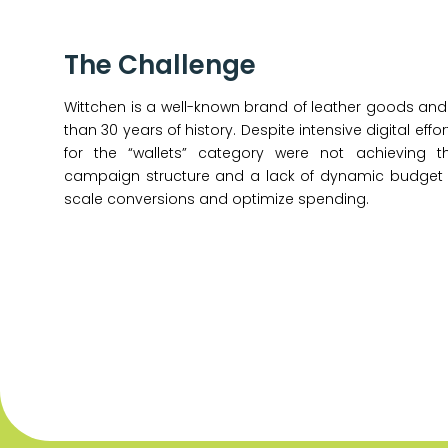
The Challenge
Wittchen is a well-known brand of leather goods and
than 30 years of history. Despite intensive digital ef
for the “wallets” category were not achieving t
campaign structure and a lack of dynamic budget al
scale conversions and optimize spending.