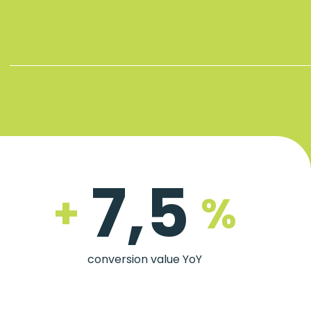
7,5
+
%
conversion value YoY