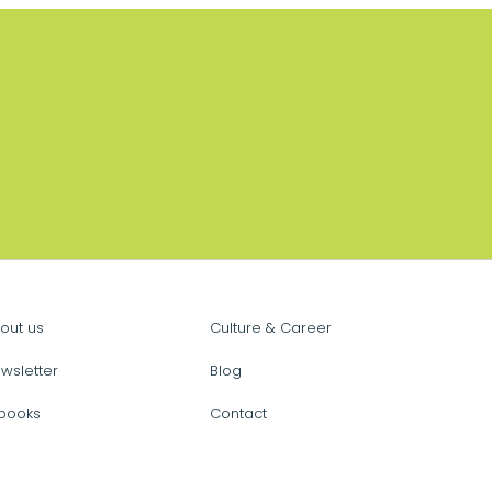
out us
Culture & Career
wsletter
Blog
books
Contact