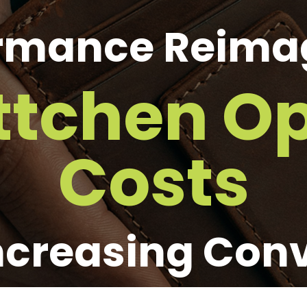
rmance Reima
ttchen Op
Costs
ncreasing Con