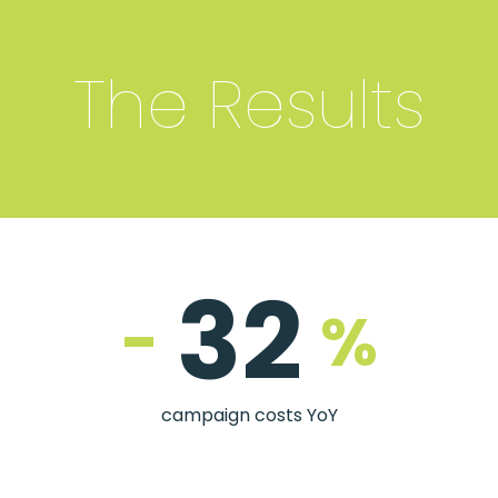
The Results
32
-
%
campaign costs YoY