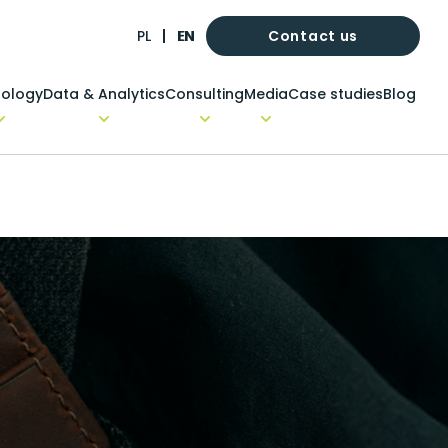
Contact us
PL
EN
ology
Data & Analytics
Consulting
Media
Case studies
Blog