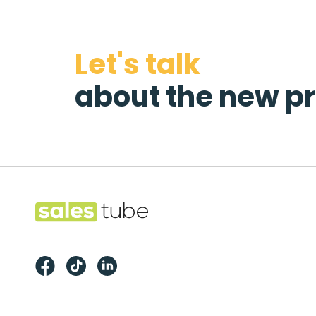
Let's talk
about the new pr
Footer
Salestube
Facebook
TikTok
LinkedIn