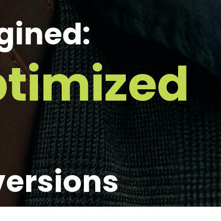
gined:
timized
versions