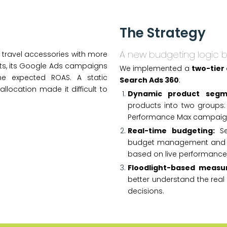
The Strategy
A new budgeting logic 
 travel accessories with more
forts, its Google Ads campaigns
We implemented a
two-tier
he expected ROAS. A static
Search Ads 360
:
location made it difficult to
Dynamic product segm
products into two groups:
Performance Max campaig
Real-time budgeting:
Se
budget management and a
based on live performance
Floodlight-based measu
better understand the rea
decisions.