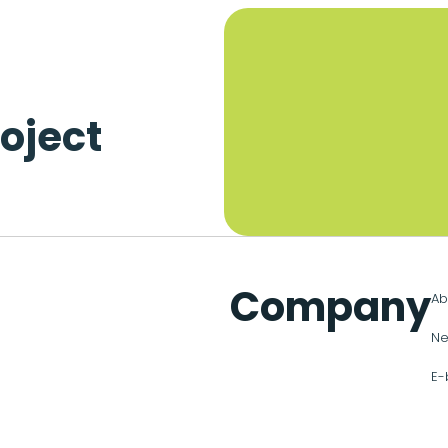
oject
Company
Ab
Ne
E-