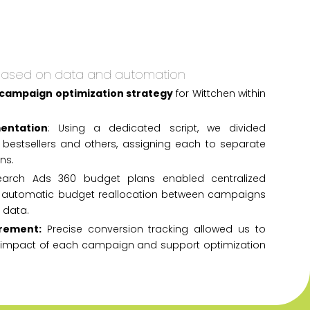
based on data and automation
 campaign optimization strategy
for Wittchen within
entation
: Using a dedicated script, we divided
 bestsellers and others, assigning each to separate
ns.
arch Ads 360 budget plans enabled centralized
utomatic budget reallocation between campaigns
 data.
rement:
Precise conversion tracking allowed us to
l impact of each campaign and support optimization