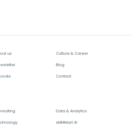
out us
Culture & Career
wsletter
Blog
books
Contact
nsulting
Data & Analytics
chnology
sMMMart AI