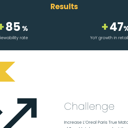
Results
+
85
+
47
%
iewability rate
YoY growth in retai
Challenge
Increase L’Oreal Paris True M