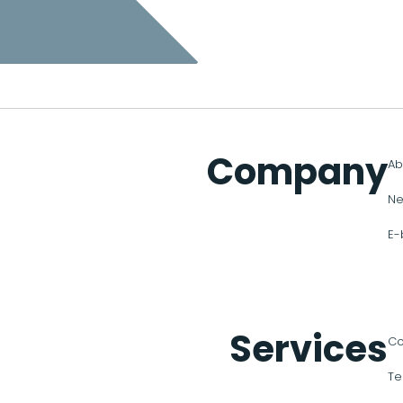
Company
Ab
Ne
E-
Services
Co
Te