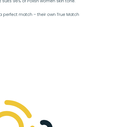
 suits 98% of Polish women skin tone.
a perfect match – their own True Match