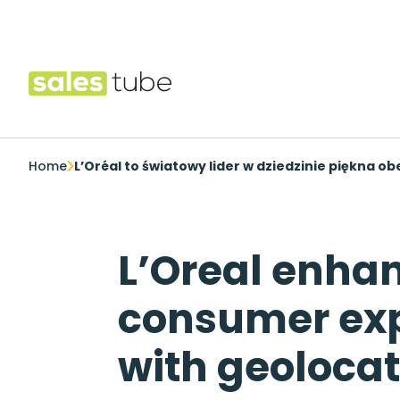
Salestube
Home
L’Oréal to światowy lider w dziedzinie piękna o
L’Oreal enha
consumer ex
with geolocat