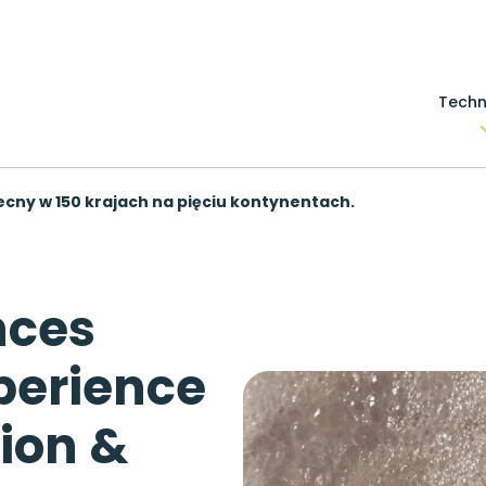
Techn
becny w 150 krajach na pięciu kontynentach.
nces
perience
ion &