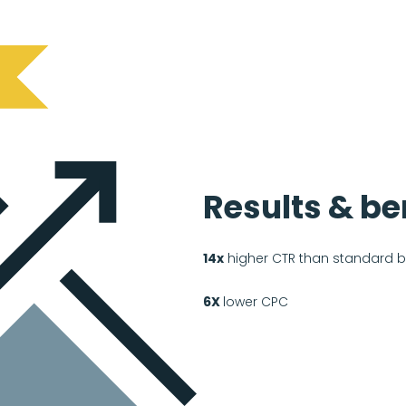
Results & be
14x
higher CTR than standard 
6X
lower CPC