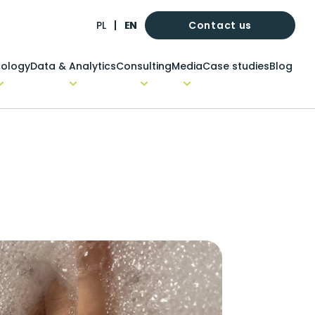
Contact us
PL
EN
ology
Data & Analytics
Consulting
Media
Case studies
Blog