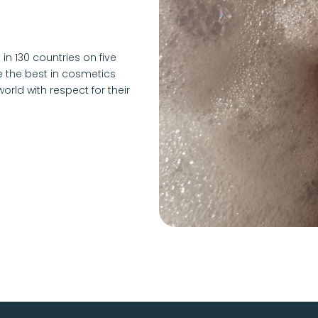
 in 130 countries on five
e the best in cosmetics
ld with respect for their