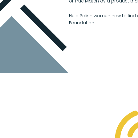
of True Match as a product that
Help Polish women how to find 
Foundation.