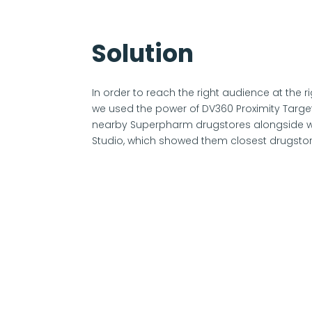
Solution
In order to reach the right audience at the 
we used the power of DV360 Proximity Target
nearby Superpharm drugstores alongside w
Studio, which showed them closest drugstor