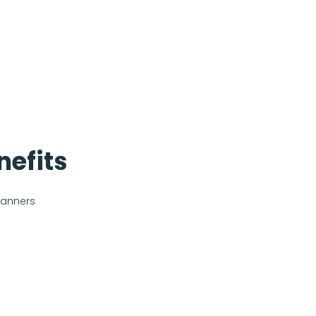
nefits
banners