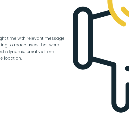
right time with relevant message
ing to reach users that were
ith dynamic creative from
e location.