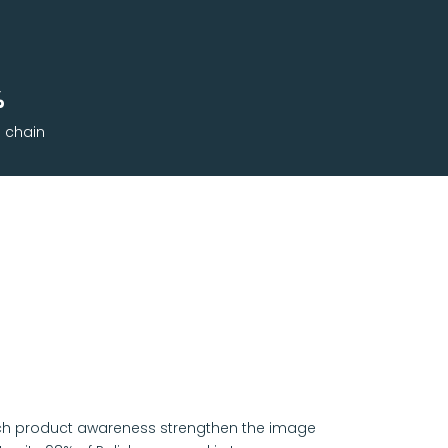
%
l chain
atch product awareness strengthen the image