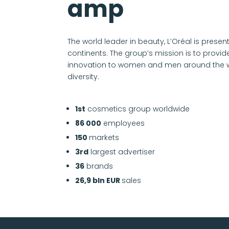
amp
The world leader in beauty, L’Oréal is present
continents. The group’s mission is to provid
innovation to women and men around the wor
diversity.
1st
cosmetics group worldwide
86 000
employees
150
markets
3rd
largest advertiser
36
brands
26,9 bln EUR
sales