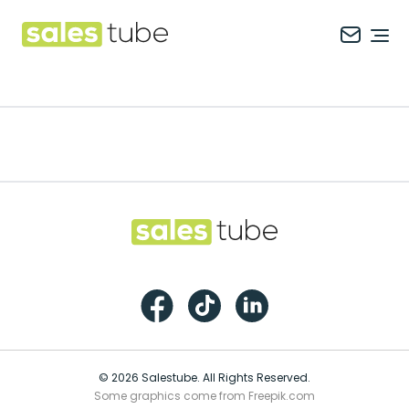
Salestube
Ope
Footer
Salestube
Facebook
TikTok
LinkedIn
© 2026 Salestube. All Rights Reserved.
Some graphics come from Freepik.com