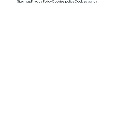
Site map
Privacy Policy
Cookies policy
Cookies policy