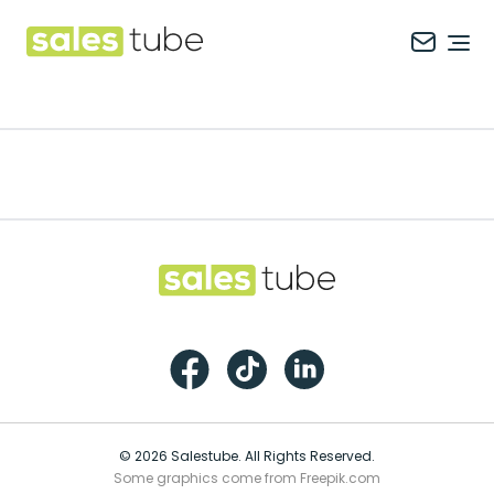
Salestube
Ope
Footer
Salestube
Facebook
TikTok
LinkedIn
© 2026 Salestube. All Rights Reserved.
Some graphics come from Freepik.com