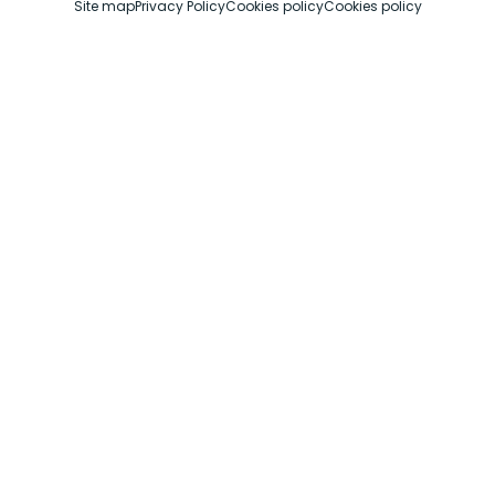
Site map
Privacy Policy
Cookies policy
Cookies policy