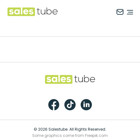
Salestube
Ope
Footer
Salestube
Facebook
TikTok
LinkedIn
© 2026 Salestube. All Rights Reserved.
Some graphics come from Freepik.com