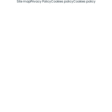
Site map
Privacy Policy
Cookies policy
Cookies policy