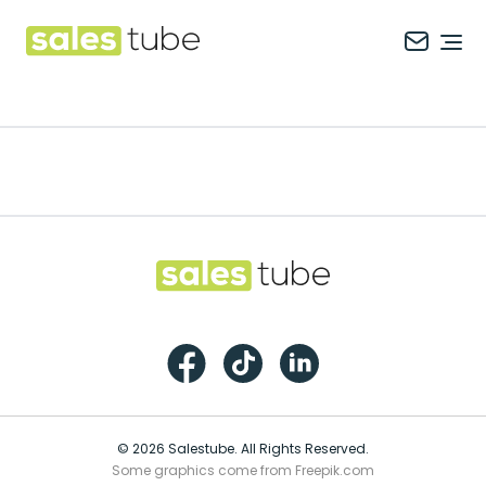
Salestube
Ope
Footer
Salestube
Facebook
TikTok
LinkedIn
© 2026 Salestube. All Rights Reserved.
Some graphics come from Freepik.com