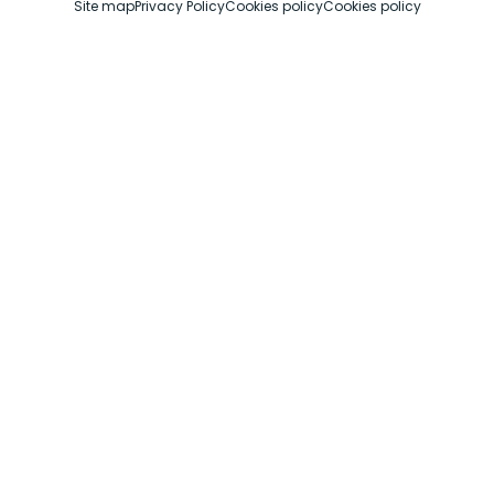
Site map
Privacy Policy
Cookies policy
Cookies policy