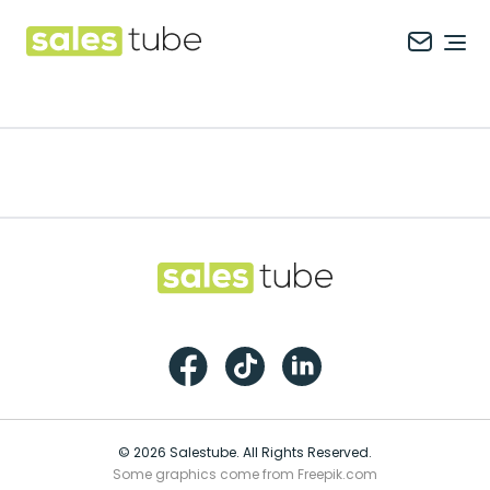
Salestube
Ope
Footer
Salestube
Facebook
TikTok
LinkedIn
© 2026 Salestube. All Rights Reserved.
Some graphics come from Freepik.com