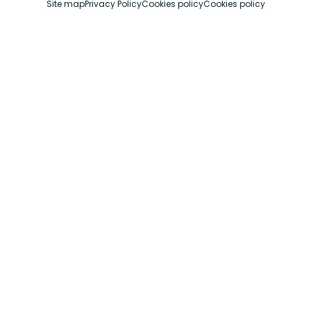
Site map
Privacy Policy
Cookies policy
Cookies policy