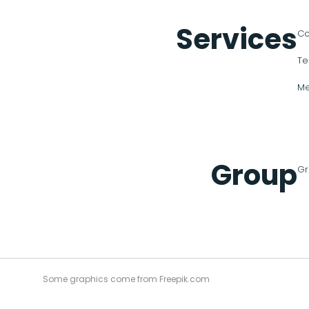
Services
Co
Te
Me
Group
Gr
Some graphics come from Freepik.com