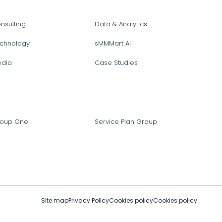
nsulting
Data & Analytics
chnology
sMMMart AI
dia
Case Studies
oup One
Service Plan Group
Site map
Privacy Policy
Cookies policy
Cookies policy