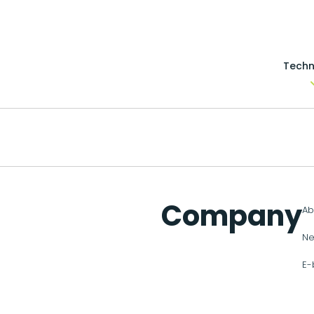
Techn
Company
Ab
Ne
E-