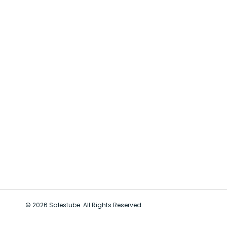
© 2026 Salestube. All Rights Reserved.