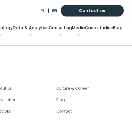
Contact us
PL
EN
ology
Data & Analytics
Consulting
Media
Case studies
Blog
out us
Culture & Career
wsletter
Blog
books
Contact