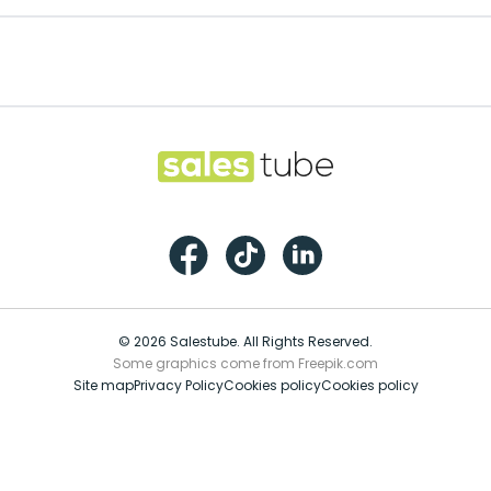
Salestube
Facebook
TikTok
LinkedIn
© 2026 Salestube. All Rights Reserved.
Some graphics come from Freepik.com
Site map
Privacy Policy
Cookies policy
Cookies policy