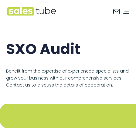
Salestube
Ope
SXO Audit
Benefit from the expertise of experienced specialists and
grow your business with our comprehensive services.
Contact us to discuss the details of cooperation.
Footer