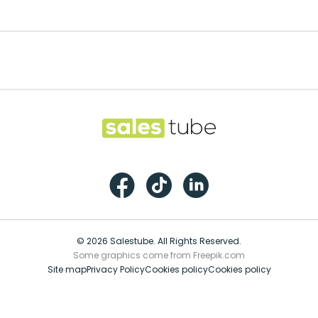
Footer
Salestube
Facebook
TikTok
LinkedIn
© 2026 Salestube. All Rights Reserved.
Some graphics come from Freepik.com
Site map
Privacy Policy
Cookies policy
Cookies policy