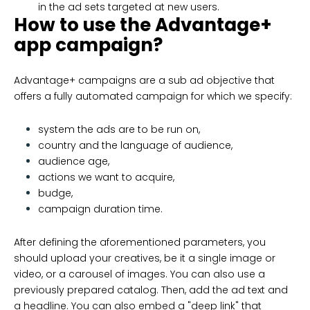
in the ad sets targeted at new users.
How to use the Advantage+
app campaign?
Advantage+ campaigns are a sub ad objective that
offers a fully automated campaign for which we specify:
system the ads are to be run on,
country and the language of audience,
audience age,
actions we want to acquire,
budge,
campaign duration time.
After defining the aforementioned parameters, you
should upload your creatives, be it a single image or
video, or a carousel of images. You can also use a
previously prepared catalog. Then, add the ad text and
a headline. You can also embed a "deep link" that