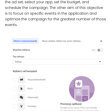
the ad set, select your app, set the budget, and
schedule the campaign. The other aim of this objective
is to focus on specific events in the application and
optimize the campaign for the greatest number of those
events.