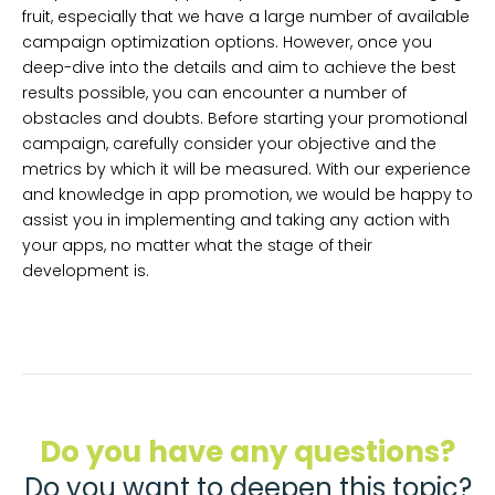
fruit, especially that we have a large number of available
campaign optimization options. However, once you
deep-dive into the details and aim to achieve the best
results possible, you can encounter a number of
obstacles and doubts. Before starting your promotional
campaign, carefully consider your objective and the
metrics by which it will be measured. With our experience
and knowledge in app promotion, we would be happy to
assist you in implementing and taking any action with
your apps, no matter what the stage of their
development is.
Do you have any questions?
Do you want to deepen this topic?