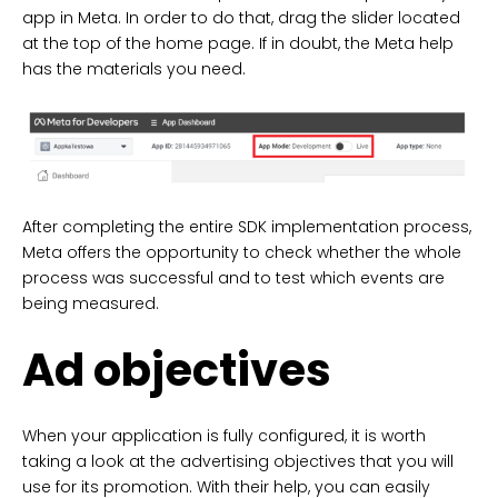
app in Meta. In order to do that, drag the slider located
at the top of the home page. If in doubt, the Meta help
has the materials you need.
After completing the entire SDK implementation process,
Meta offers the opportunity to check whether the whole
process was successful and to test which events are
being measured.
Ad objectives
When your application is fully configured, it is worth
taking a look at the advertising objectives that you will
use for its promotion. With their help, you can easily