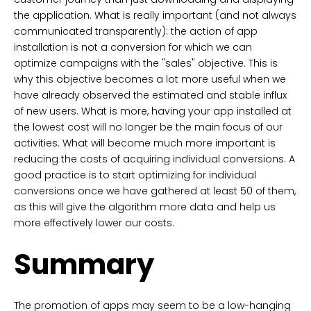
the application. What is really important (and not always
communicated transparently): the action of app
installation is not a conversion for which we can
optimize campaigns with the "sales" objective. This is
why this objective becomes a lot more useful when we
have already observed the estimated and stable influx
of new users. What is more, having your app installed at
the lowest cost will no longer be the main focus of our
activities. What will become much more important is
reducing the costs of acquiring individual conversions. A
good practice is to start optimizing for individual
conversions once we have gathered at least 50 of them,
as this will give the algorithm more data and help us
more effectively lower our costs.
Summary
The promotion of apps may seem to be a low-hanging