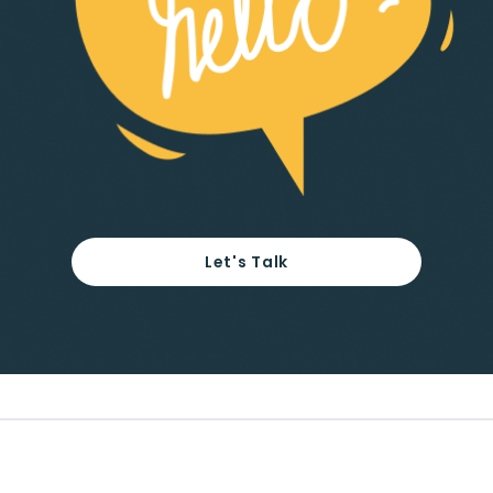
Let's Talk
Footer