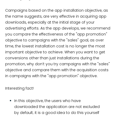
Campaigns based on the app installation objective, as
the name suggests, are very effective in acquiring app
downloads, especially at the initial stage of your
advertising efforts. As the app develops, we recommend
you compare the effectiveness of the "app promotion"
objective to campaigns with the "sales" goal, as over
time, the lowest installation cost is no longer the most
important objective to achieve. When you want to get
conversions other than just installations during the
promotion, why don’t you try campaigns with the "sales"
objective and compare them with the acquisition costs
in campaigns with the "app promotion" objective.
Interesting fact!
In this objective, the users who have
downloaded the application are not excluded
by default; it is a good idea to do this yourself