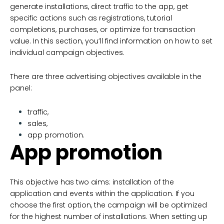
generate installations, direct traffic to the app, get
specific actions such as registrations, tutorial
completions, purchases, or optimize for transaction
value. In this section, you’ll find information on how to set
individual campaign objectives.
There are three advertising objectives available in the
panel:
traffic,
sales,
app promotion.
App promotion
This objective has two aims: installation of the
application and events within the application. If you
choose the first option, the campaign will be optimized
for the highest number of installations. When setting up