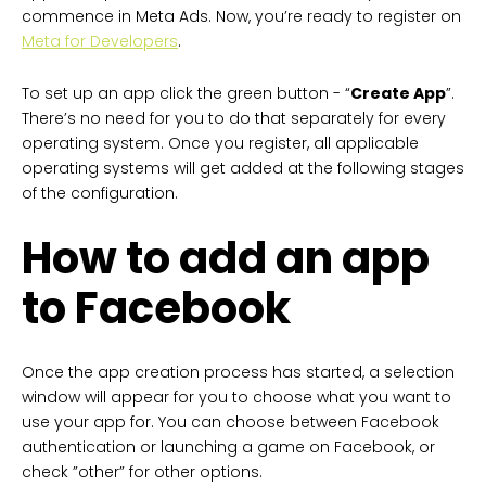
commence in Meta Ads. Now, you’re ready to register on
Meta for Developers
.
To set up an app click the green button - “
Create App
”.
There’s no need for you to do that separately for every
operating system. Once you register, all applicable
operating systems will get added at the following stages
of the configuration.
How to add an app
to Facebook
Once the app creation process has started, a selection
window will appear for you to choose what you want to
use your app for. You can choose between Facebook
authentication or launching a game on Facebook, or
check ”other” for other options.