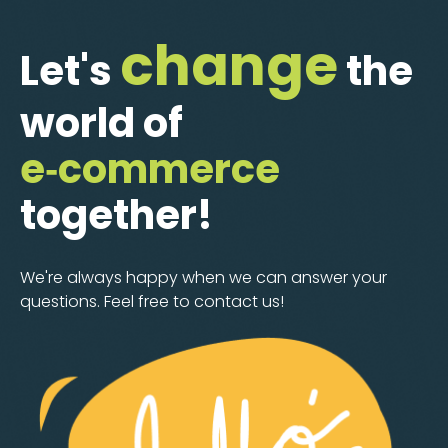
change
Let's
the
world of
e‑commerce
together!
We're always happy when we can answer your
questions. Feel free to contact us!