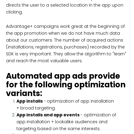
directs the user to a selected location in the app upon
clicking.
Advantage+ campaigns work great at the beginning of
the app promotion when we do not have much data
about our customers. The number of acquired actions
(installations, registrations, purchases) recorded by the
SDK is very important. They allow the algorithm to "learn"
and reach the most valuable users.
Automated app ads provide
for the following optimization
variants:
App installs
-
optimization of app installation
+ broad targeting.
App installs and app events
- optimization of
app installation + lookalike audiences and
targeting based on the same interests.