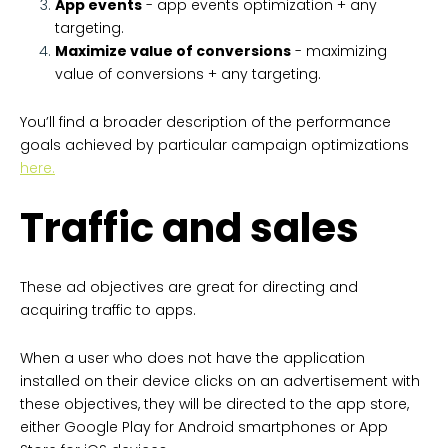
App events
- app events optimization + any
targeting.
Maximize value of conversions
- maximizing
value of conversions + any targeting.
You’ll find a broader description of the performance
goals achieved by particular campaign optimizations
here.
Traffic and sales
These ad objectives are great for directing and
acquiring traffic to apps.
When a user who does not have the application
installed on their device clicks on an advertisement with
these objectives, they will be directed to the app store,
either Google Play for Android smartphones or App