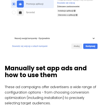
Manually set app ads and
how to use them
These ad campaigns offer advertisers a wide range of
configuration options - from choosing conversion
optimization (including installation) to precisely
selecting target audiences.