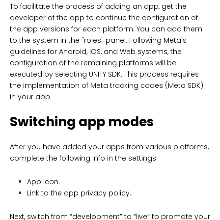
To facilitate the process of adding an app, get the
developer of the app to continue the configuration of
the app versions for each platform. You can add them
to the system in the "roles" panel. Following Meta’s
guidelines for Android, IOS, and Web systems, the
configuration of the remaining platforms will be
executed by selecting UNITY SDK. This process requires
the implementation of Meta tracking codes (Meta SDK)
in your app.
Switching app modes
After you have added your apps from various platforms,
complete the following info in the settings:
App icon.
Link to the app privacy policy.
Next, switch from “development” to “live” to promote your