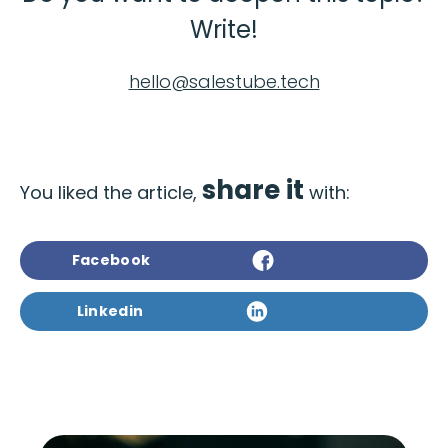
Write!
hello@salestube.tech
share it
You liked the article,
with:
Facebook
Linkedin