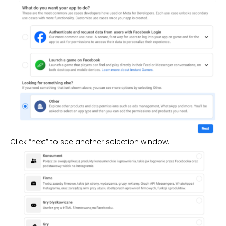
Click “next” to see another selection window.