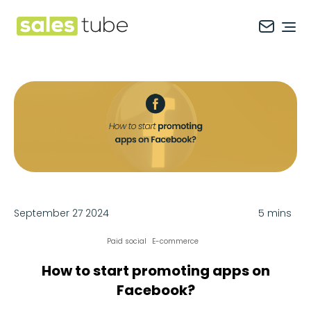
Salestube
Ope
September 27 2024
5 mins
Paid social
E-commerce
How to start promoting apps on
Facebook?