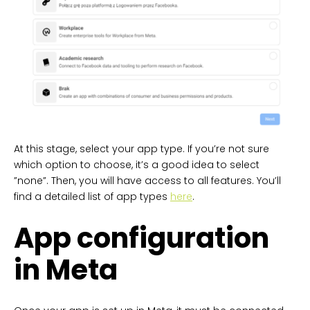
At this stage, select your app type. If you’re not sure
which option to choose, it’s a good idea to select
”none”. Then, you will have access to all features. You’ll
find a detailed list of app types
here
.
App configuration
in Meta