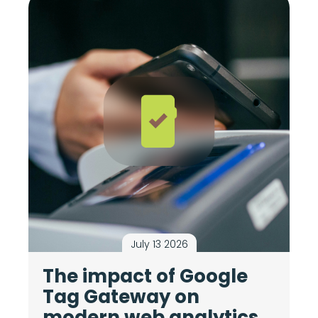
July 13 2026
The impact of Google
M
Tag Gateway on
c
modern web analytics
i