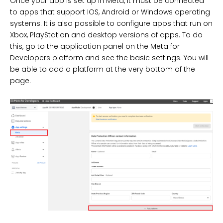
Once your app is set up in Meta, it must be connected
to apps that support IOS, Android or Windows operating
systems. It is also possible to configure apps that run on
Xbox, PlayStation and desktop versions of apps. To do
this, go to the application panel on the Meta for
Developers platform and see the basic settings. You will
be able to add a platform at the very bottom of the
page.