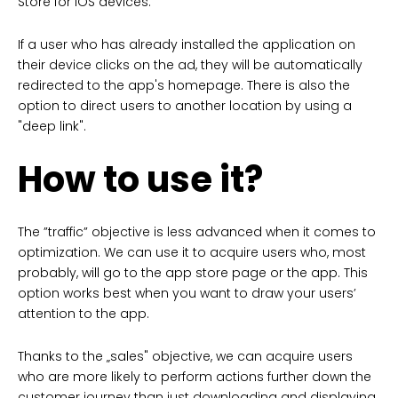
Store for iOS devices.
If a user who has already installed the application on
their device clicks on the ad, they will be automatically
redirected to the app's homepage. There is also the
option to direct users to another location by using a
"deep link".
How to use it?
The ”traffic” objective is less advanced when it comes to
optimization. We can use it to acquire users who, most
probably, will go to the app store page or the app. This
option works best when you want to draw your users’
attention to the app.
Thanks to the „sales" objective, we can acquire users
who are more likely to perform actions further down the
customer journey than just downloading and displaying