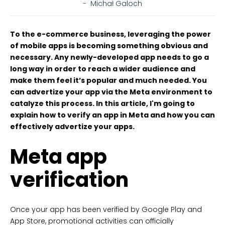
-
Michał Galoch
To the e-commerce business, leveraging the power
of mobile apps is becoming something obvious and
necessary. Any newly-developed app needs to go a
long way in order to reach a wider audience and
make them feel it’s popular and much needed. You
can advertize your app via the Meta environment to
catalyze this process. In this article, I'm going to
explain how to verify an app in Meta and how you can
effectively advertize your apps.
Meta app
verification
Once your app has been verified by Google Play and
App Store, promotional activities can officially