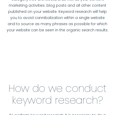
marketing activities: blog posts and all other content
published on your website. Keyword research will help
you to avoid cannibalization within a single website
and to source as many phrases as possible for which
your website can be seen in the organic search results.
How do we conduct
keyword research?