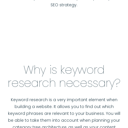
SEO strategy.
Why is keyword
research necessary?
Keyword research is a very important element when
building a website. It allows you to find out which
keyword phrases are relevant to your business. You will
be able to take them into account when planning your
category tree architecture, as well as your content