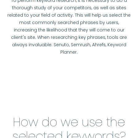
To perform keyword research, it is necessary to do a
thorough study of your competitors, as well as sites
related to your field of activity. This will help us select the
most commonly searched phrases by users,
increasing the likelihood that they will come to our
client's site. When researching key phrases, tools are
always invaluable: Senuto, Semrush, Ahrefs, Keyword
Planner.
How do we use the
selected keywords?