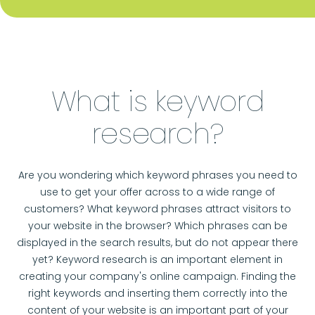
What is keyword
research?
Are you wondering which keyword phrases you need to
use to get your offer across to a wide range of
customers? What keyword phrases attract visitors to
your website in the browser? Which phrases can be
displayed in the search results, but do not appear there
yet? Keyword research is an important element in
creating your company's online campaign. Finding the
right keywords and inserting them correctly into the
content of your website is an important part of your