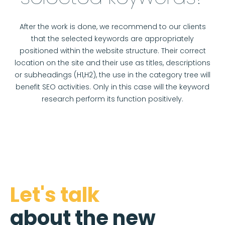
After the work is done, we recommend to our clients
that the selected keywords are appropriately
positioned within the website structure. Their correct
location on the site and their use as titles, descriptions
or subheadings (H1,H2), the use in the category tree will
benefit SEO activities. Only in this case will the keyword
research perform its function positively.
Let's talk
about the new