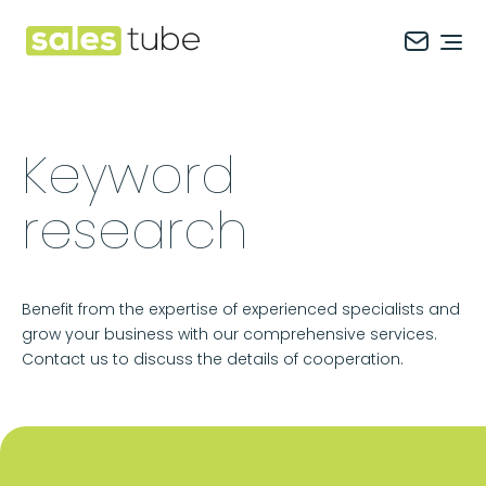
Salestube
Ope
Keyword
research
Benefit from the expertise of experienced specialists and
grow your business with our comprehensive services.
Contact us to discuss the details of cooperation.