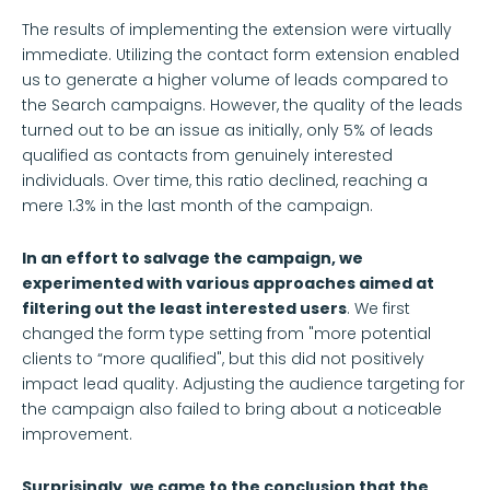
The results of implementing the extension were virtually
immediate. Utilizing the contact form extension enabled
us to generate a higher volume of leads compared to
the Search campaigns. However, the quality of the leads
turned out to be an issue as initially, only 5% of leads
qualified as contacts from genuinely interested
individuals. Over time, this ratio declined, reaching a
mere 1.3% in the last month of the campaign.
In an effort to salvage the campaign, we
experimented with various approaches aimed at
filtering out the least interested users
. We first
changed the form type setting from "more potential
clients to “more qualified", but this did not positively
impact lead quality. Adjusting the audience targeting for
the campaign also failed to bring about a noticeable
improvement.
Surprisingly, we came to the conclusion that the