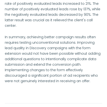
rate of positively evaluated leads increased to 21%. The
number of positively evaluated leads rose by 137%, while
the negatively evaluated leads decreased by 90%. The
latter result was crucial as it relieved the client's call
center.
In summary, achieving better campaign results often
requires testing unconventional solutions. Improving
lead quality in Discovery campaigns with the form
extension would not have been possible without adding
additional questions to intentionally complicate data
submission and extend the conversion path.
Implementing changes to the form effectively
discouraged a significant portion of ad recipients who
were not genuinely interested in receiving an offer.