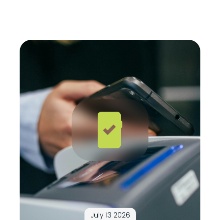
July 13 2026