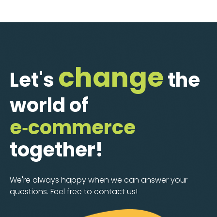
change
Let's
the
world of
e‑commerce
together!
We're always happy when we can answer your
questions. Feel free to contact us!