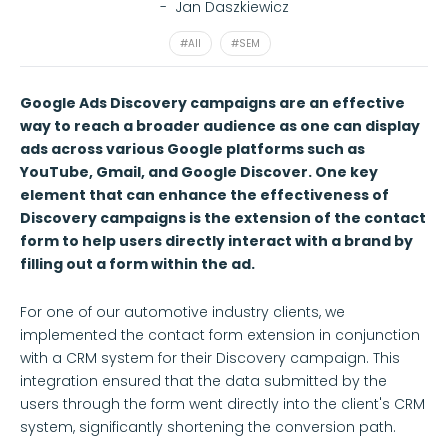
-
Jan Daszkiewicz
#All
#SEM
Google Ads Discovery campaigns are an effective
way to reach a broader audience as one can display
ads across various Google platforms such as
YouTube, Gmail, and Google Discover. One key
element that can enhance the effectiveness of
Discovery campaigns is the extension of the contact
form to help users directly interact with a brand by
filling out a form within the ad.
For one of our automotive industry clients, we
implemented the contact form extension in conjunction
with a CRM system for their Discovery campaign. This
integration ensured that the data submitted by the
users through the form went directly into the client's CRM
system, significantly shortening the conversion path.