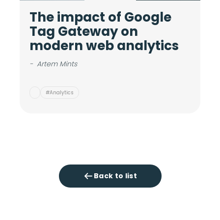
The impact of Google
M
Tag Gateway on
c
modern web analytics
i
v
-
Artem Mints
-
#Analytics
Back to list