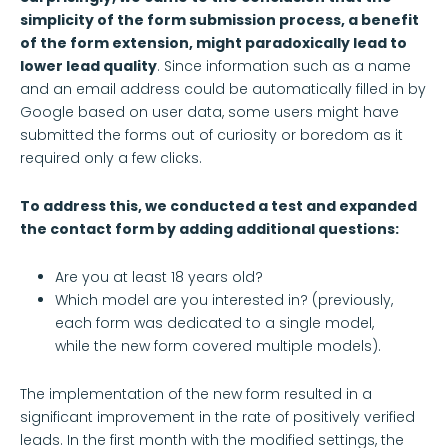
simplicity of the form submission process, a benefit
of the form extension, might paradoxically lead to
lower lead quality
. Since information such as a name
and an email address could be automatically filled in by
Google based on user data, some users might have
submitted the forms out of curiosity or boredom as it
required only a few clicks.
To address this, we conducted a test and expanded
the contact form by adding additional questions:
Are you at least 18 years old?
Which model are you interested in? (previously,
each form was dedicated to a single model,
while the new form covered multiple models).
The implementation of the new form resulted in a
significant improvement in the rate of positively verified
leads. In the first month with the modified settings, the