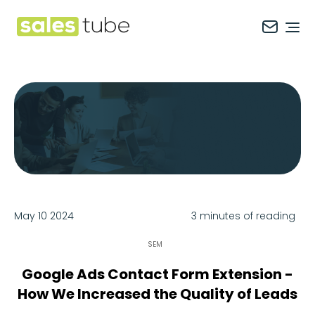
Salestube
Ope
May 10 2024
3 minutes of reading
SEM
Google Ads Contact Form Extension -
How We Increased the Quality of Leads