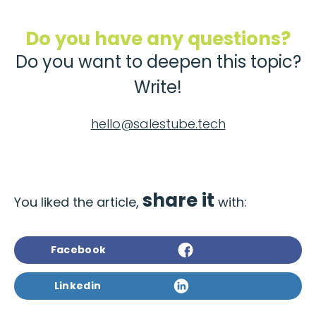
Do you have any questions?
Do you want to deepen this topic?
Write!
hello@salestube.tech
share it
You liked the article,
with:
Facebook
Linkedin