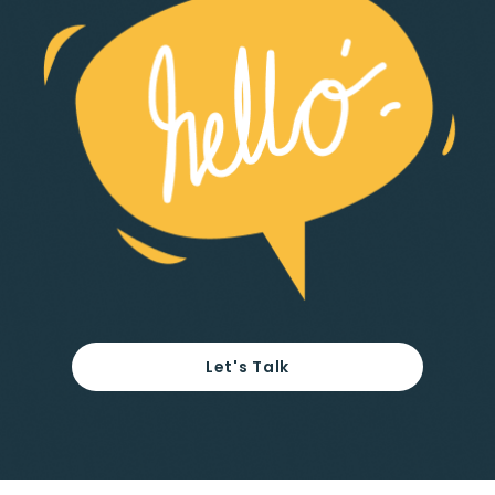
Let's Talk