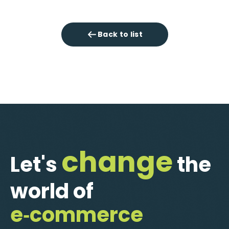
Back to list
change
Let's
the
world of
e‑commerce