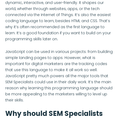
dynamic, interactive, and user-friendly. It shapes our
world, whether through websites, apps, or the tech
connected via the Internet of Things. It’s also the easiest
coding language to learn, besides HTML and CSS. That’s
why it’s often recommended as the first language to
learn. It’s a good foundation if you want to build on your
programming skills later on.
JavaScript can be used in various projects: from building
simple landing pages to apps. However, what is
important for digital marketers are the tracking codes
that use this language to make it all work so well.
JavaScript pretty much powers all the major tools that
SEM Specialists could use in their daily work. It’s the main
reason why learning this programming language should
be more appealing to the marketers willing to level up
their skills.
Why should SEM Specialists