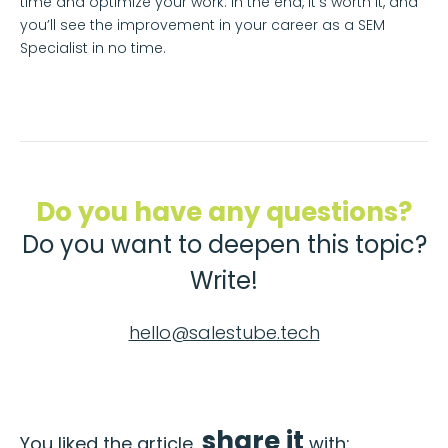
time and optimize your work. In the end, it’s worth it, and
you’ll see the improvement in your career as a SEM
Specialist in no time.
Do you have any questions?
Do you want to deepen this topic?
Write!
hello@salestube.tech
share it
You liked the article,
with: