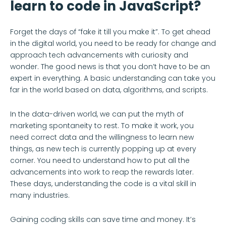
learn to code in JavaScript?
Forget the days of “fake it till you make it”. To get ahead
in the digital world, you need to be ready for change and
approach tech advancements with curiosity and
wonder. The good news is that you don’t have to be an
expert in everything. A basic understanding can take you
far in the world based on data, algorithms, and scripts.
In the data-driven world, we can put the myth of
marketing spontaneity to rest. To make it work, you
need correct data and the willingness to learn new
things, as new tech is currently popping up at every
corner. You need to understand how to put all the
advancements into work to reap the rewards later.
These days, understanding the code is a vital skill in
many industries.
Gaining coding skills can save time and money. It’s