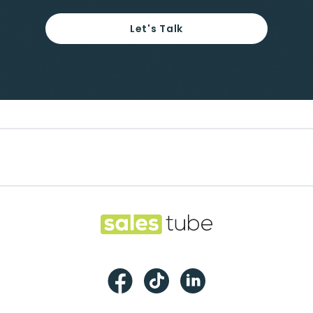
Let's Talk
Footer
Salestube
Facebook
TikTok
LinkedIn