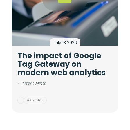
July 13 2026
The impact of Google
M
Tag Gateway on
c
modern web analytics
i
v
-
Artem Mints
-
#Analytics