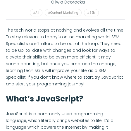
-
Oliwia Deorocka
#All
#Content Marketing
#SEM
The tech world stops at nothing and evolves all the time.
To stay relevant in today’s online marketing world, SEM
Specialists can’t afford to be out of the loop. They need
to be up-to-date with changes and look for ways to
elevate their skills to be even more efficient. It may
sound daunting, but once you embrace the change,
learning tech skills will improve your life as a SEM
Specialist. If you don’t know where to start, try JavaScript
and start your programming journey!
What’s JavaScript?
JavaScript is a commonly used programming
language, which literally brings websites to life. It’s a
language which powers the Internet by making it