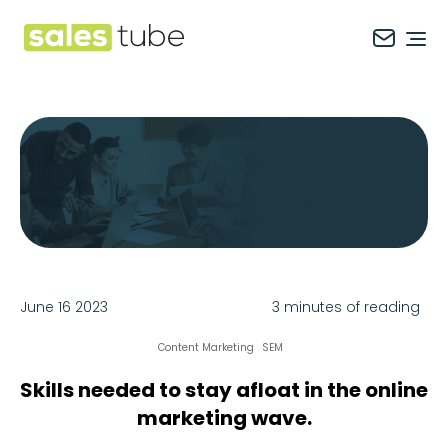
Salestube
Ope
June 16 2023
3 minutes of reading
Content Marketing
SEM
Skills needed to stay afloat in the online
marketing wave.