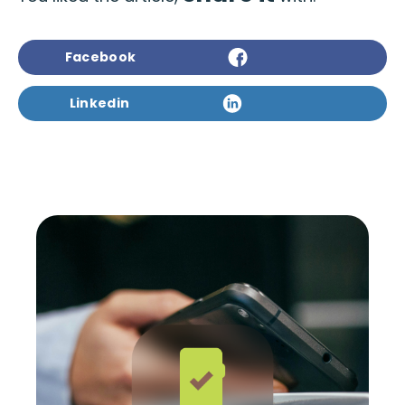
Facebook
Linkedin