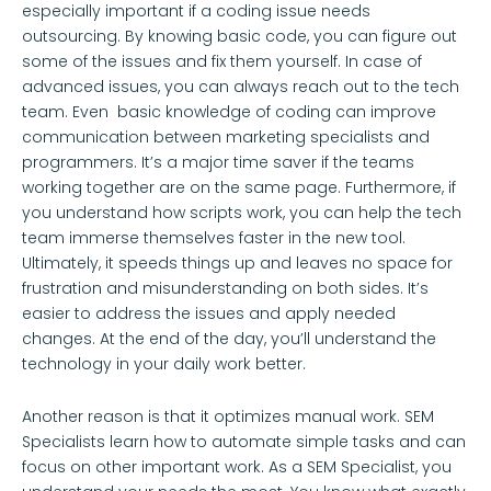
especially important if a coding issue needs
outsourcing. By knowing basic code, you can figure out
some of the issues and fix them yourself. In case of
advanced issues, you can always reach out to the tech
team. Even basic knowledge of coding can improve
communication between marketing specialists and
programmers. It’s a major time saver if the teams
working together are on the same page. Furthermore, if
you understand how scripts work, you can help the tech
team immerse themselves faster in the new tool.
Ultimately, it speeds things up and leaves no space for
frustration and misunderstanding on both sides. It’s
easier to address the issues and apply needed
changes. At the end of the day, you’ll understand the
technology in your daily work better.
Another reason is that it optimizes manual work. SEM
Specialists learn how to automate simple tasks and can
focus on other important work. As a SEM Specialist, you