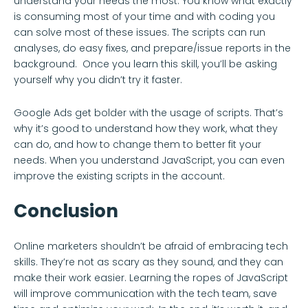
understand your needs the most. You know what exactly
is consuming most of your time and with coding you
can solve most of these issues. The scripts can run
analyses, do easy fixes, and prepare/issue reports in the
background. Once you learn this skill, you’ll be asking
yourself why you didn’t try it faster.
Google Ads get bolder with the usage of scripts. That’s
why it’s good to understand how they work, what they
can do, and how to change them to better fit your
needs. When you understand JavaScript, you can even
improve the existing scripts in the account.
Conclusion
Online marketers shouldn’t be afraid of embracing tech
skills. They’re not as scary as they sound, and they can
make their work easier. Learning the ropes of JavaScript
will improve communication with the tech team, save