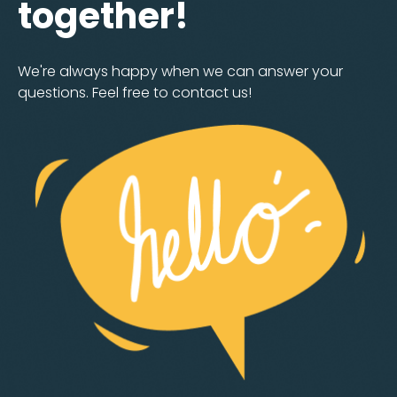
together!
We're always happy when we can answer your
questions. Feel free to contact us!