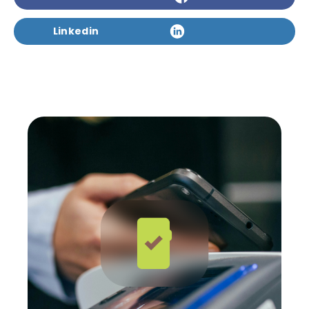
Linkedin