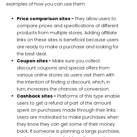
examples of how you can use them:
Price comparison sites -
They allow users to
compare prices and specifications of different
products from multiple stores. Adding affiliate
links on these sites is beneficial because users
are ready to make a purchase and looking for
the best deal.
Coupon sites -
Make sure you collect
discount coupons and special offers from
various online stores as users visit them with
the intention of finding a discount, which, in
turn, increases the chances of conversion.
Cashback sites -
Platforms of this type enable
users to get a refund of part of the amount
spent on purchases made through their links.
Users are motivated to make purchases when
they know they can get some of their money
back. If someone is planning a large purchase,