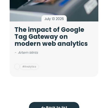
July 13 2026
The impact of Google
M
Tag Gateway on
c
modern web analytics
i
v
-
Artem Mints
-
#Analytics
Back to list