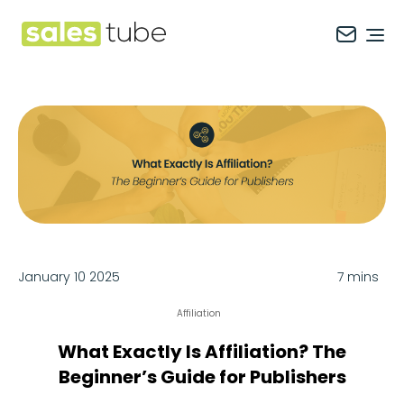
Salestube
Ope
January 10 2025
7 mins
Affiliation
What Exactly Is Affiliation? The
Beginner’s Guide for Publishers