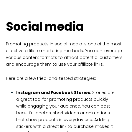
Social media
Promoting products in social media is one of the most
effective affiliate marketing methods. You can leverage
various content formats to attract potential customers
and encourage them to use your affiliate links.
Here are a few tried-and-tested strategies:
Instagram and Facebook Stories
: Stories are
a great tool for promoting products quickly
while engaging your audience. You can post
beautiful photos, short videos or animations
that show products in everyday use. Adding
stickers with a direct link to purchase makes it