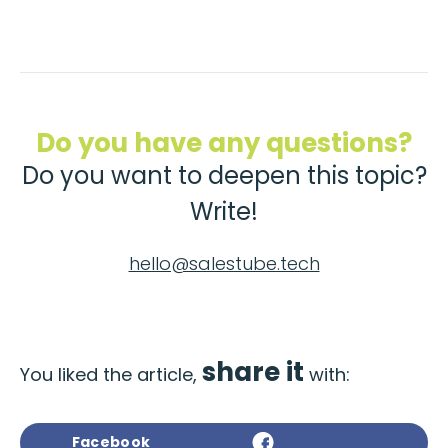
Do you have any questions?
Do you want to deepen this topic?
Write!
hello@salestube.tech
share it
You liked the article,
with:
Facebook