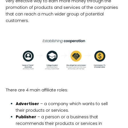
very effective way to earn more money through the
promotion of products and services of the companies
that can reach a much wider group of potential
customers.
There are 4 main affiliate roles:
Advertiser
– a company which wants to sell
their products or services.
Publisher
– a person or a business that
recommends their products or services in