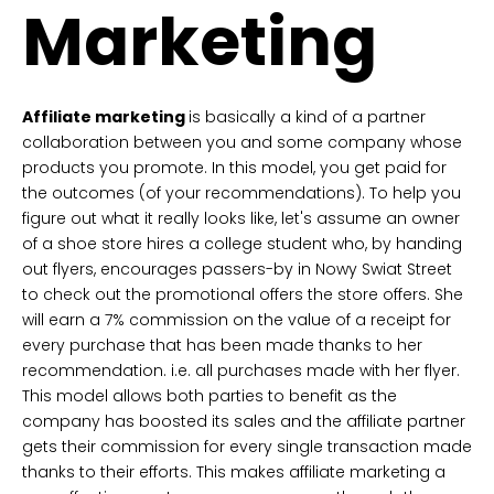
Marketing
Affiliate marketing
is basically a kind of a partner
collaboration between you and some company whose
products you promote. In this model, you get paid for
the outcomes (of your recommendations). To help you
figure out what it really looks like, let's assume an owner
of a shoe store hires a college student who, by handing
out flyers, encourages passers-by in Nowy Swiat Street
to check out the promotional offers the store offers. She
will earn a 7% commission on the value of a receipt for
every purchase that has been made thanks to her
recommendation. i.e. all purchases made with her flyer.
This model allows both parties to benefit as the
company has boosted its sales and the affiliate partner
gets their commission for every single transaction made
thanks to their efforts. This makes affiliate marketing a