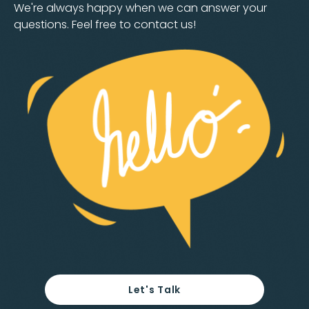
We're always happy when we can answer your
questions. Feel free to contact us!
Let's Talk