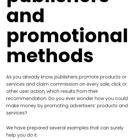
and
promotional
methods
As you already know, publishers promote products or
services and claim commission on every sale, click or
other user action, which results from their
recommendation. Do you ever wonder how you could
make money by promoting advertisers’ products and
services?
We have prepared several examples that can surely
help you do it.