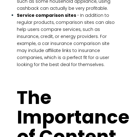
such as some household appliance, using
cashback can actually be very profitable.
Service comparison sites
-
In addition to
regular products, comparison sites can also
help users compare services, such as
insurance, credit, or energy providers. For
example, a car insurance comparison site
may include affiliate links to insurance
companies, which is a perfect fit for a user
looking for the best deal for themselves.
The
Importance
of Content