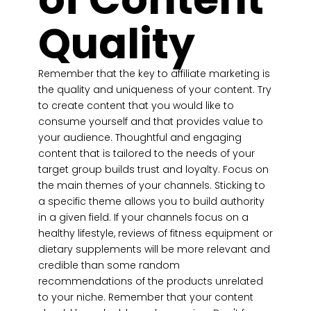
Quality
Remember that the key to affiliate marketing is
the quality and uniqueness of your content. Try
to create content that you would like to
consume yourself and that provides value to
your audience. Thoughtful and engaging
content that is tailored to the needs of your
target group builds trust and loyalty. Focus on
the main themes of your channels. Sticking to
a specific theme allows you to build authority
in a given field. If your channels focus on a
healthy lifestyle, reviews of fitness equipment or
dietary supplements will be more relevant and
credible than some random
recommendations of the products unrelated
to your niche. Remember that your content