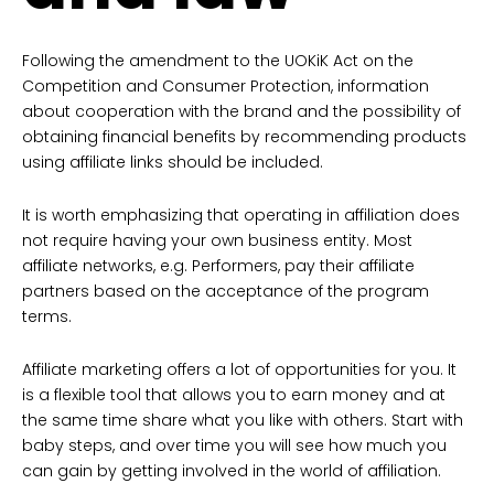
Following the amendment to the UOKiK Act on the
Competition and Consumer Protection, information
about cooperation with the brand and the possibility of
obtaining financial benefits by recommending products
using affiliate links should be included.
It is worth emphasizing that operating in affiliation does
not require having your own business entity. Most
affiliate networks, e.g. Performers, pay their affiliate
partners based on the acceptance of the program
terms.
Affiliate marketing offers a lot of opportunities for you. It
is a flexible tool that allows you to earn money and at
the same time share what you like with others. Start with
baby steps, and over time you will see how much you
can gain by getting involved in the world of affiliation.