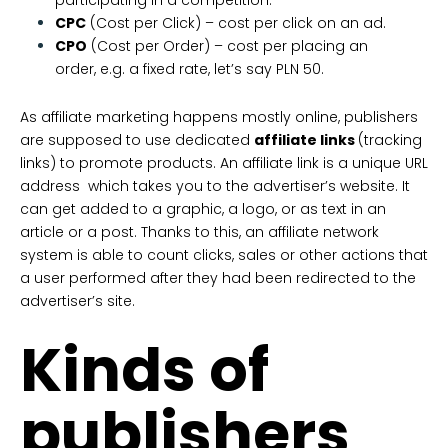
CPC
(Cost per Click) – cost per click on an ad.
CPO
(Cost per Order) – cost per placing an
order, e.g. a fixed rate, let’s say PLN 50.
As affiliate marketing happens mostly online, publishers
are supposed to use dedicated
affiliate links
(tracking
links) to promote products. An affiliate link is a unique URL
address which takes you to the advertiser’s website. It
can get added to a graphic, a logo, or as text in an
article or a post. Thanks to this, an affiliate network
system is able to count clicks, sales or other actions that
a user performed after they had been redirected to the
advertiser’s site.
Kinds of
publishers