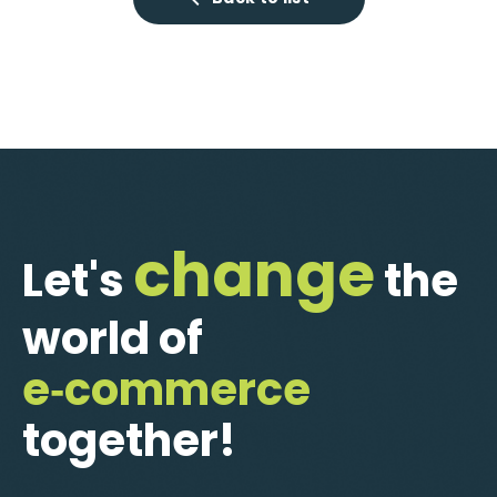
change
Let's
the
world of
e‑commerce
together!