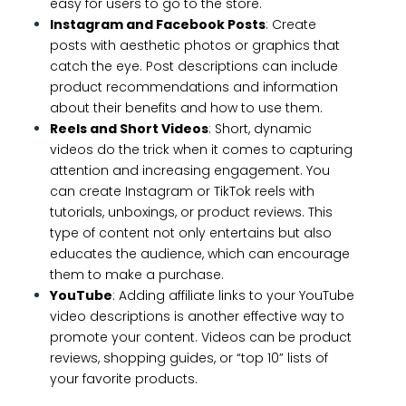
easy for users to go to the store.
Instagram and Facebook Posts
: Create
posts with aesthetic photos or graphics that
catch the eye. Post descriptions can include
product recommendations and information
about their benefits and how to use them.
Reels and Short Videos
: Short, dynamic
videos do the trick when it comes to capturing
attention and increasing engagement. You
can create Instagram or TikTok reels with
tutorials, unboxings, or product reviews. This
type of content not only entertains but also
educates the audience, which can encourage
them to make a purchase.
YouTube
: Adding affiliate links to your YouTube
video descriptions is another effective way to
promote your content. Videos can be product
reviews, shopping guides, or “top 10” lists of
your favorite products.