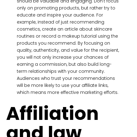
should be valuable and engaging. Don't focus
only on promoting products, but rather try to
educate and inspire your audience. For
example, instead of just recommending
cosmetics, create an article about skincare
routines or record a makeup tutorial using the
products you recommend. By focusing on
quality, authenticity, and value for the recipient,
you will not only increase your chances of
earning a commission, but also build long-
term relationships with your community.
Audiences who trust your recommendations
will be more likely to use your affiliate links,
which means more effective marketing efforts.
Affiliation
and law