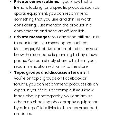
Private conversations:
If you know that a
friend is looking for a specific product, such as
sports equipment, you can recommend
something that you use and think is worth
considering. Just mention the product in a
conversation and send an affiliate link.
Private messages:
You can send affiliate links
to your friends via messengers, such as
Messenger, WhatsApp, or email. Let’s say you
know that someone is planning to buy a new
phone. You can simply share with them your
recommendation with a link to the store.
Topic groups and discussion forums:
If
you're on topic groups on Facebook or
forums, you can recommend products as an
expert in your field. For example, if you know
loads about photography, you can advise
others on choosing photography equipment
by adding affiliate links to the recommended
products.