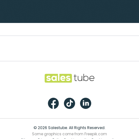
Footer
Salestube
Facebook
TikTok
LinkedIn
© 2026 Salestube. All Rights Reserved.
Some graphics come from Freepik.com