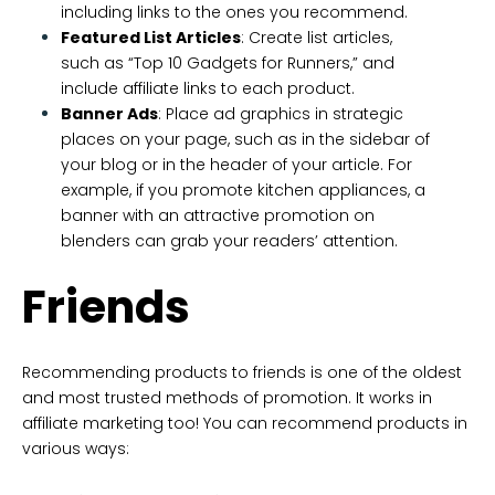
including links to the ones you recommend.
Featured List Articles
: Create list articles,
such as “Top 10 Gadgets for Runners,” and
include affiliate links to each product.
Banner Ads
: Place ad graphics in strategic
places on your page, such as in the sidebar of
your blog or in the header of your article. For
example, if you promote kitchen appliances, a
banner with an attractive promotion on
blenders can grab your readers’ attention.
Friends
Recommending products to friends is one of the oldest
and most trusted methods of promotion. It works in
affiliate marketing too! You can recommend products in
various ways: