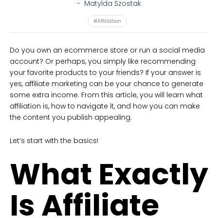
-
Matylda Szostak
#Affiliation
Do you own an ecommerce store or run a social media
account? Or perhaps, you simply like recommending
your favorite products to your friends? If your answer is
yes, affiliate marketing can be your chance to generate
some extra income. From this article, you will learn what
affiliation is, how to navigate it, and how you can make
the content you publish appealing.
Let’s start with the basics!
What Exactly
Is Affiliate