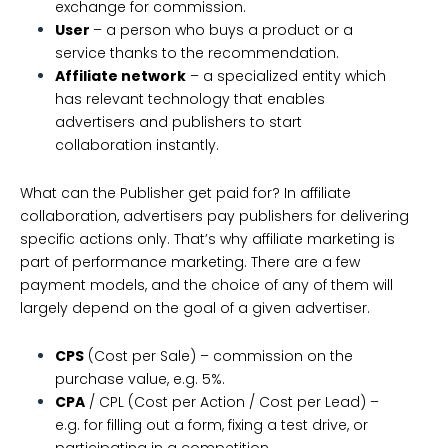
exchange for commission.
User
– a person who buys a product or a
service thanks to the recommendation.
Affiliate network
– a specialized entity which
has relevant technology that enables
advertisers and publishers to start
collaboration instantly.
What can the Publisher get paid for? In affiliate
collaboration, advertisers pay publishers for delivering
specific actions only. That’s why affiliate marketing is
part of performance marketing. There are a few
payment models, and the choice of any of them will
largely depend on the goal of a given advertiser.
CPS
(Cost per Sale) – commission on the
purchase value, e.g. 5%.
CPA
/ CPL (Cost per Action / Cost per Lead) –
e.g. for filling out a form, fixing a test drive, or
participating in a competition.