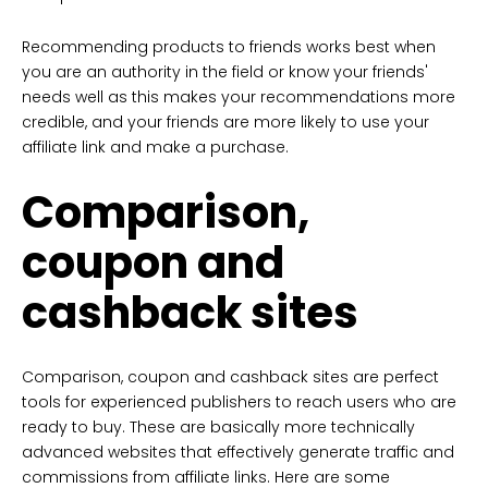
Recommending products to friends works best when
you are an authority in the field or know your friends'
needs well as this makes your recommendations more
credible, and your friends are more likely to use your
affiliate link and make a purchase.
Comparison,
coupon and
cashback sites
Comparison, coupon and cashback sites are perfect
tools for experienced publishers to reach users who are
ready to buy. These are basically more technically
advanced websites that effectively generate traffic and
commissions from affiliate links. Here are some