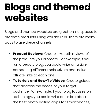
Blogs and themed
websites
Blogs and themed websites are great online spaces to
promote products using affiliate links. There are many
ways to use these channels:
Product Reviews
: Create in-depth reviews of
the products you promote. For example, if you
run a beauty blog, you could write an article
comparing different moisturizers and include
affiliate links to each one.
Tutorials and How-To Videos
: Create guides
that address the needs of your target
audience. For example, if your blog focuses on
technology, you could write an article about
the best photo editing apps for smartphones,