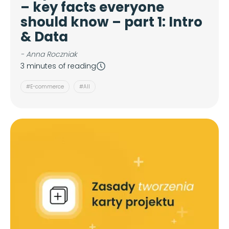
– key facts everyone
should know – part 1: Intro
& Data
- Anna Roczniak
3 minutes of reading
#E-commerce
#All