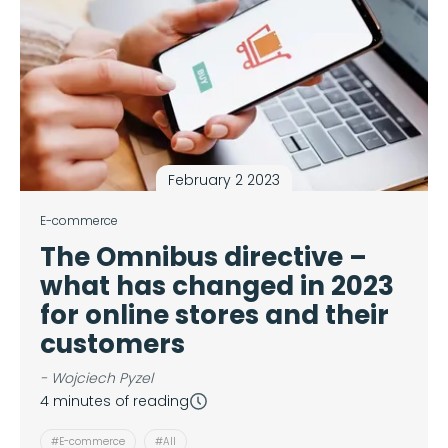
February 2 2023
E-commerce
The Omnibus directive –
what has changed in 2023
for online stores and their
customers
- Wojciech Pyzel
4 minutes of reading
#E-commerce
#All