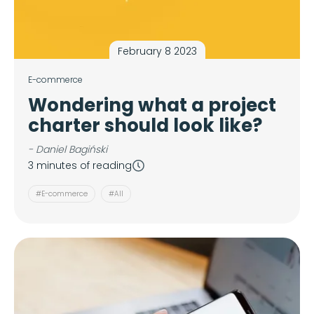
February 8 2023
E-commerce
Wondering what a project
charter should look like?
- Daniel Bagiński
3 minutes of reading
#E-commerce
#All