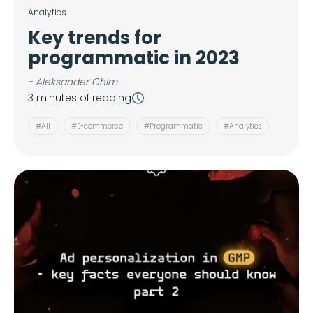
Analytics
Key trends for
programmatic in 2023
- Aleksander Chim
3 minutes of reading
#All
#E-commerce
#Programmatic
#Analytics