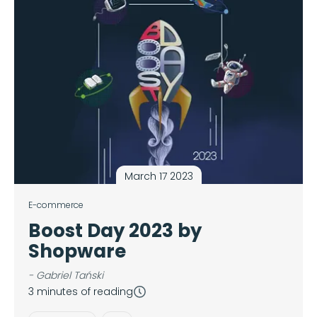
March 17 2023
E-commerce
Boost Day 2023 by
Shopware
- Gabriel Tański
3 minutes of reading