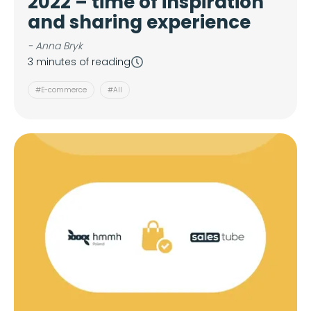
2022 – time of inspiration
and sharing experience
- Anna Bryk
3 minutes of reading
#E-commerce
#All