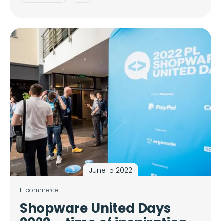
June 15 2022
E-commerce
Shopware United Days