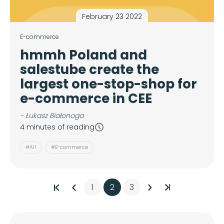
February 23 2022
E-commerce
hmmh Poland and
salestube create the
largest one-stop-shop for
e-commerce in CEE
- Łukasz Białonoga
4 minutes of reading
#All
#E-commerce
1
2
3