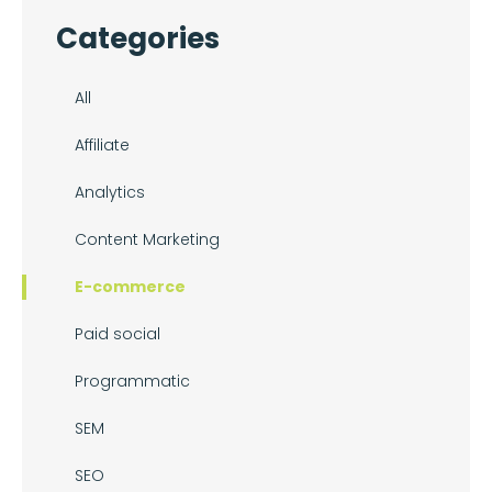
Categories
All
Affiliate
Analytics
Content Marketing
E-commerce
Paid social
Programmatic
SEM
SEO