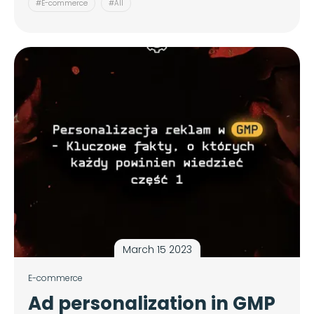
#E-commerce
#All
March 15 2023
E-commerce
Ad personalization in GMP