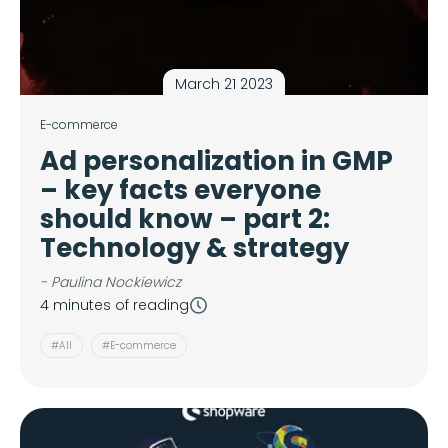
March 21 2023
E-commerce
Ad personalization in GMP
– key facts everyone
should know – part 2:
Technology & strategy
- Paulina Nockiewicz
4 minutes of reading
#All
#E-commerce