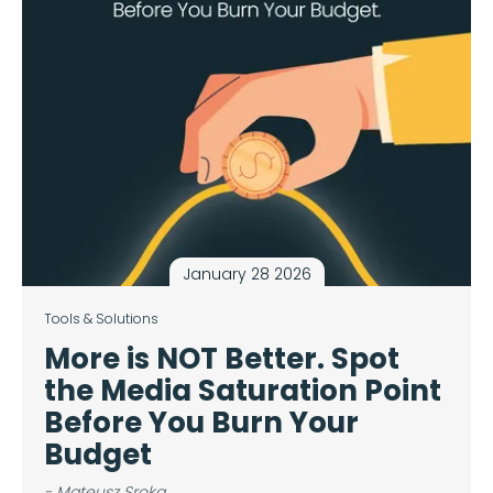
January 28 2026
Tools & Solutions
More is NOT Better. Spot
the Media Saturation Point
Before You Burn Your
Budget
- Mateusz Sroka