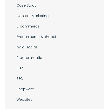
Case Study
Content Marketing
E-commerce
E-commerce Alphabet
paid-social
Programmatic
SEM
SEO
Shopware
Websites