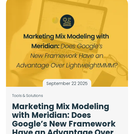
September 22 2025
Tools & Solutions
Marketing Mix Modeling
with Meridian: Does
Google’s New Framework
Have an Advantage Over