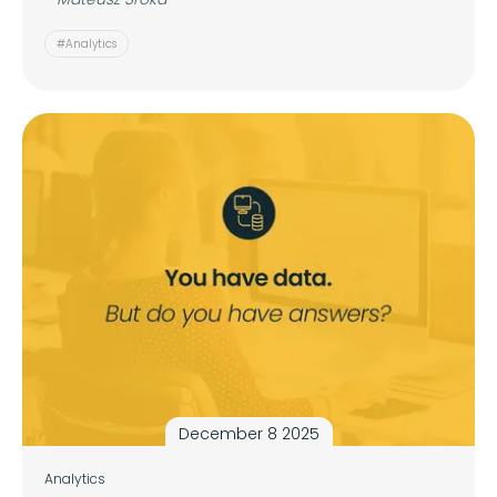
#Analytics
December 8 2025
Analytics