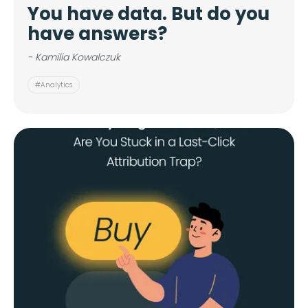
You have data. But do you
have answers?
- Kamilia Kowalczuk
#Analytics