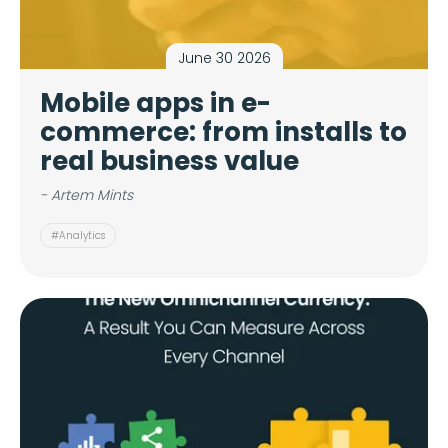
June 30 2026
Mobile apps in e-
commerce: from installs to
real business value
- Artem Mints
#Analytics