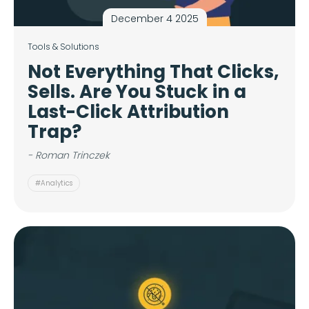
December 4 2025
Tools & Solutions
Not Everything That Clicks,
Sells. Are You Stuck in a
Last-Click Attribution
Trap?
- Roman Trinczek
#Analytics