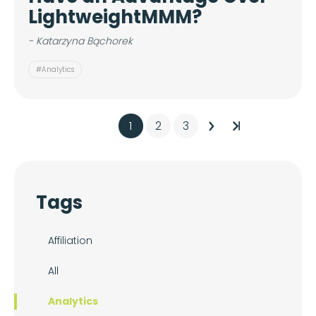
LightweightMMM?
- Katarzyna Bąchorek
#Analytics
1
2
3
Tags
Affiliation
All
Analytics