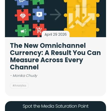
April 29 2026
The New Omnichannel
Currency: A Result You Can
Measure Across Every
Channel
- Monika Chudy
#Analytics