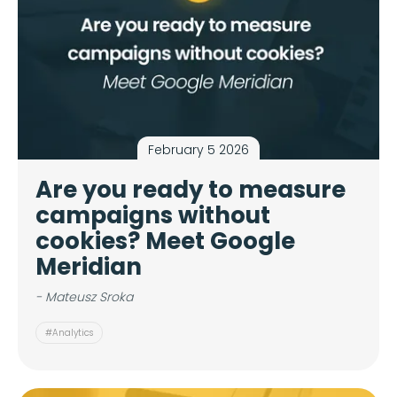
February 5 2026
Are you ready to measure
campaigns without
cookies? Meet Google
Meridian
- Mateusz Sroka
#Analytics