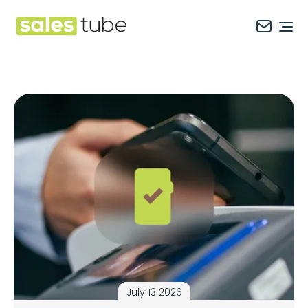
Salestube
Ope
July 13 2026