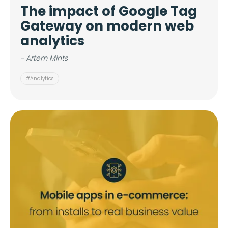
The impact of Google Tag
Gateway on modern web
analytics
- Artem Mints
#Analytics