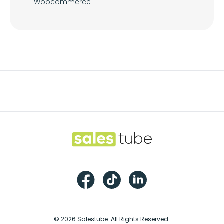
Woocommerce
Footer
Salestube
Facebook
TikTok
LinkedIn
© 2026 Salestube. All Rights Reserved.