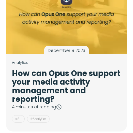
December 8 2023
Analytics
How can Opus One support
your media activity
management and
reporting?
4 minutes of reading
#All
#Analytics