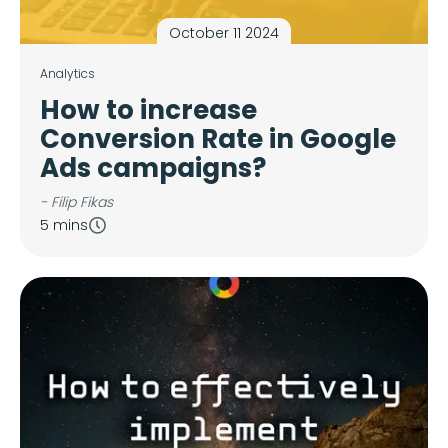
October 11 2024
Analytics
How to increase
Conversion Rate in Google
Ads campaigns?
- Filip Fikas
5 mins