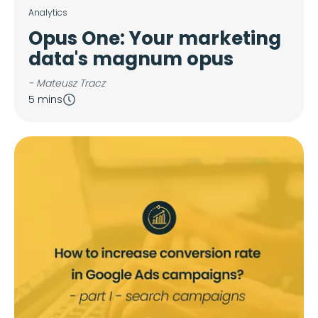
Analytics
Opus One: Your marketing
data's magnum opus
- Mateusz Tracz
5 mins