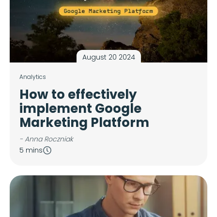
August 20 2024
Analytics
How to effectively
implement Google
Marketing Platform
- Anna Roczniak
5 mins