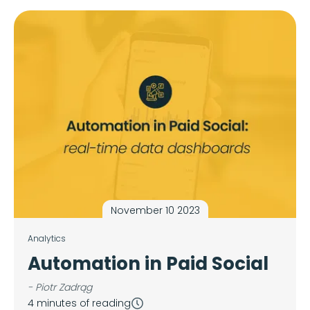
November 10 2023
Analytics
Automation in Paid Social
- Piotr Zadrąg
4 minutes of reading