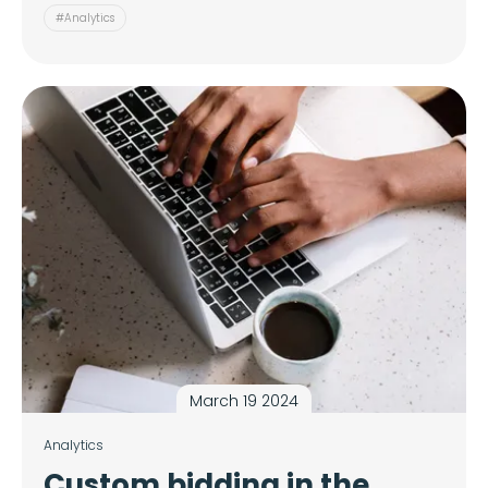
#Analytics
March 19 2024
Analytics
Custom bidding in the