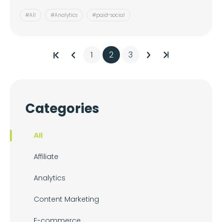
#All
#Analytics
#paid-social
1
2
3
Categories
All
Affiliate
Analytics
Content Marketing
E-commerce