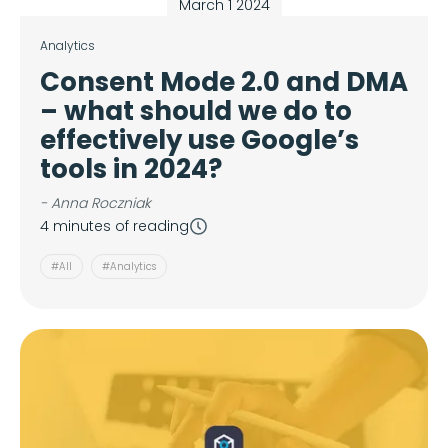
March 1 2024
Analytics
Consent Mode 2.0 and DMA
– what should we do to
effectively use Google’s
tools in 2024?
- Anna Roczniak
4 minutes of reading
#All
#Analytics