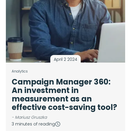
April 2 2024
Analytics
Campaign Manager 360:
An investment in
measurement as an
effective cost-saving tool?
- Mariusz Gruszka
3 minutes of reading