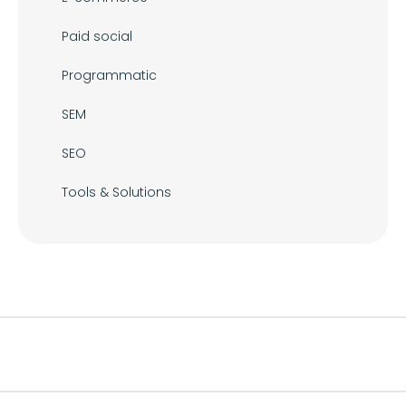
Paid social
Programmatic
SEM
SEO
Tools & Solutions
Footer