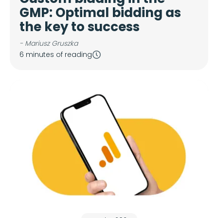
GMP: Optimal bidding as
the key to success
- Mariusz Gruszka
6 minutes of reading