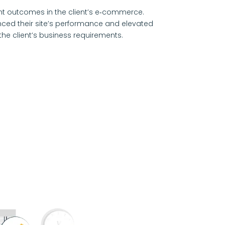
t outcomes in the client’s e‑commerce.
hanced their site’s performance and elevated
the client’s business requirements.