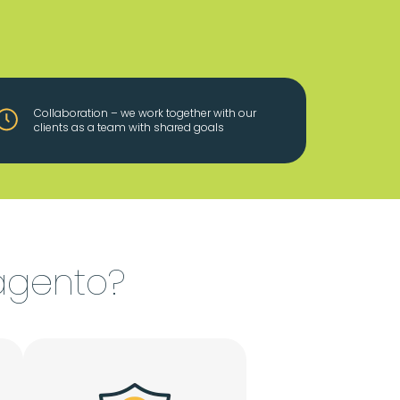
Collaboration – we work together with our
clients as a team with shared goals
agento?