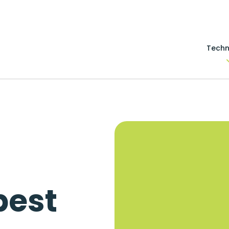
Techn
s
best