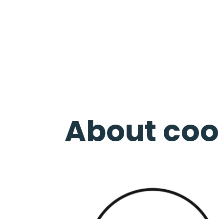
About coo