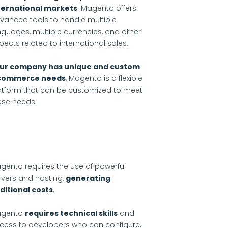
ternational markets
. Magento offers
vanced tools to handle multiple
nguages, multiple currencies, and other
pects related to international sales.
ur company has unique and custom
commerce needs
, Magento is a flexible
atform that can be customized to meet
ese needs.
gento requires the use of powerful
rvers and hosting,
generating
ditional costs
.
gento
requires technical skills
and
cess to developers who can configure,