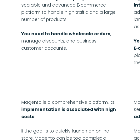
scalable and advanced E‑commerce
in
platform to handle high traffic and a large
ad
number of products.
la
as
You need to handle wholesale orders
,
manage discounts, and business
Yo
customer accounts.
E‑
pl
th
Magento is a comprehensive platform, its
Ma
implementation is associated with high
se
costs
.
ad
If the goal is to quickly launch an online
Ma
store, Magento can be too complex a
ac