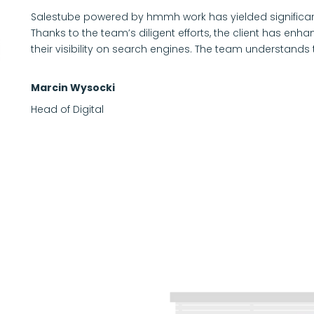
Salestube powered by hmmh work has yielded significan
Thanks to the team’s diligent efforts, the client has en
their visibility on search engines. The team understands 
Marcin Wysocki
Head of Digital