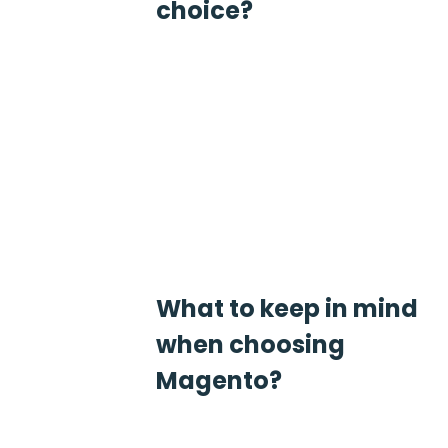
choice?
What to keep in mind
when choosing
Magento?