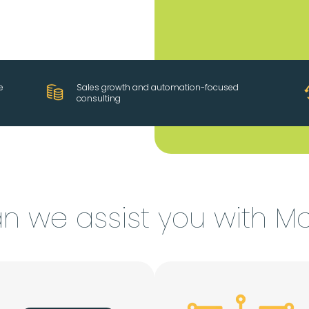
e
Sales growth and automation-focused
consulting
n we assist you with M