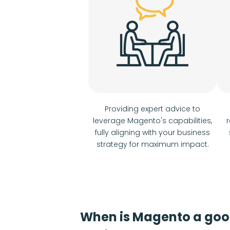
Providing expert advice to
leverage Magento's capabilities,
r
fully aligning with your business
strategy for maximum impact.
When is Magento a go