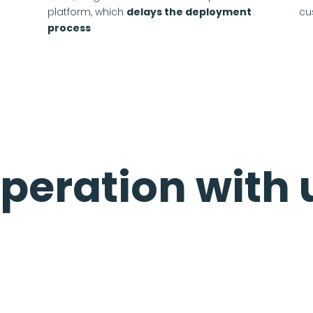
platform, which
delays the deployment
cu
process
peration with 