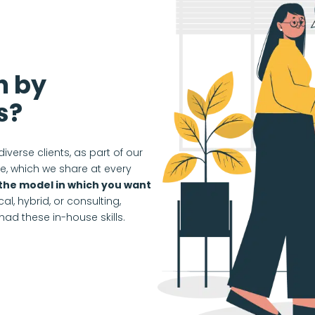
n by
s?
diverse clients, as part of our
, which we share at every
the model in which you want
al, hybrid, or consulting,
ad these in-house skills.