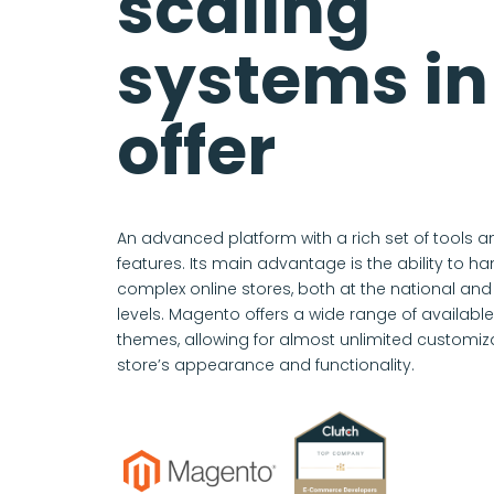
scaling
systems in
offer
An advanced platform with a rich set of tools a
features. Its main advantage is the ability to h
complex online stores, both at the national and 
levels. Magento offers a wide range of availab
themes, allowing for almost unlimited customiza
store’s appearance and functionality.