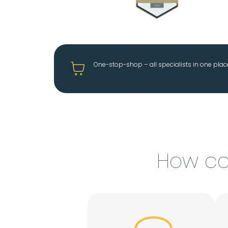
One-stop-shop – all specialists in one plac
How ca