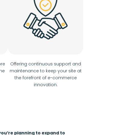
ore
Offering continuous support and
the
maintenance to keep your site at
the forefront of e-commerce
innovation.
 you’re planning to expand to