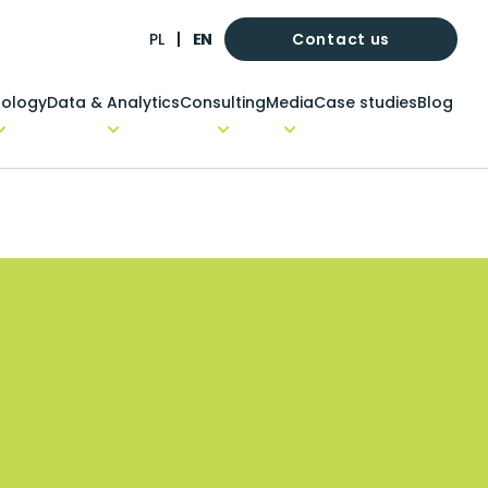
Contact us
PL
EN
ology
Data & Analytics
Consulting
Media
Case studies
Blog