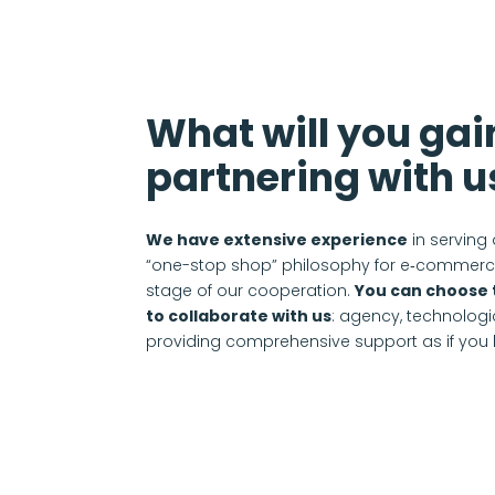
What will you gai
partnering with u
We have extensive experience
in serving 
“one-stop shop” philosophy for e‑commerce
stage of our cooperation.
You can choose 
to collaborate with us
: agency, technologic
providing comprehensive support as if you h