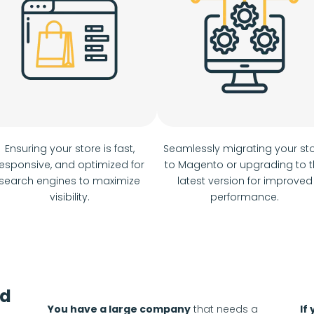
Ensuring your store is fast,
Seamlessly migrating your st
esponsive, and optimized for
to Magento or upgrading to 
search engines to maximize
latest version for improved
visibility.
performance.
od
You have a large company
that needs a
If