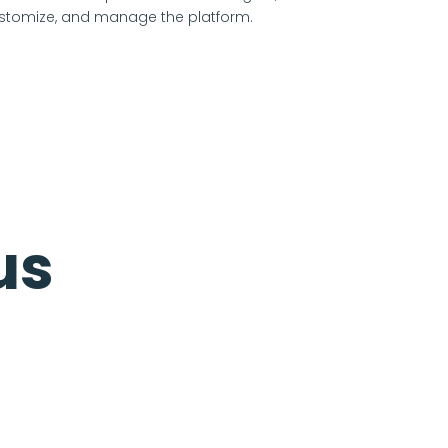
stomize, and manage the platform.
us