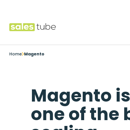
Salestube
Home
Magento
Magento i
one of the 