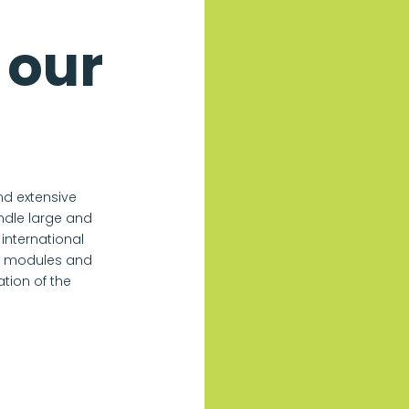
 our
nd extensive
andle large and
international
le modules and
tion of the